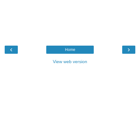
‹
›
Home
View web version