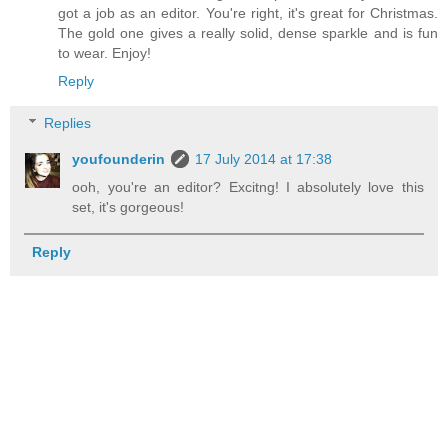
got a job as an editor. You're right, it's great for Christmas.
The gold one gives a really solid, dense sparkle and is fun
to wear. Enjoy!
Reply
Replies
youfounderin
17 July 2014 at 17:38
ooh, you're an editor? Excitng! I absolutely love this
set, it's gorgeous!
Reply