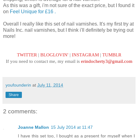
As this was a gift, i'm not sure of the exact price, but I found it
on
Feel Unique for £16 .
Overall I really like this set of nail varnishes. It's my first try at
Nails Inc. nail varnishes, but I think i'll definitely be trying out
more!
TWITTER
|
BLOGLOVIN'
|
INSTAGRAM
|
TUMBLR
If you need to contact me, my email is
erindocherty3@gmail.com
youfounderin
at
July 11, 2014
Share
2 comments:
Joanne Mallon
15 July 2014 at 11:47
I have this set too, I bought as a present for myself when I