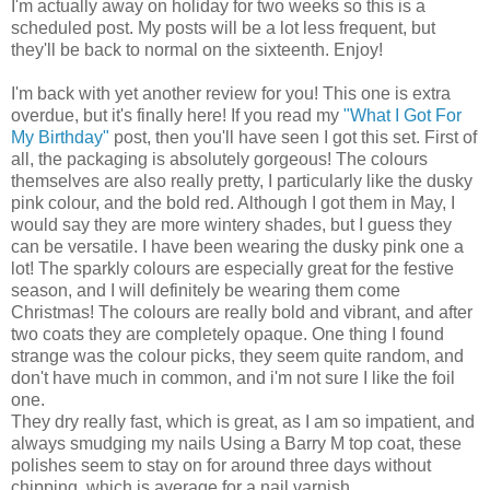
I'm actually away on holiday for two weeks so this is a
scheduled post. My posts will be a lot less frequent, but
they'll be back to normal on the sixteenth. Enjoy!
I'm back with yet another review for you! This one is extra
overdue, but it's finally here! If you read my
"What I Got For
My Birthday"
post, then you'll have seen I got this set. First of
all, the packaging is absolutely gorgeous! The colours
themselves are also really pretty, I particularly like the dusky
pink colour, and the bold red. Although I got them in May, I
would say they are more wintery shades, but I guess they
can be versatile. I have been wearing the dusky pink one a
lot! The sparkly colours are especially great for the festive
season, and I will definitely be wearing them come
Christmas! The colours are really bold and vibrant, and after
two coats they are completely opaque. One thing I found
strange was the colour picks, they seem quite random, and
don't have much in common, and i'm not sure I like the foil
one.
They dry really fast, which is great, as I am so impatient, and
always smudging my nails Using a Barry M top coat, these
polishes seem to stay on for around three days without
chipping, which is average for a nail varnish.