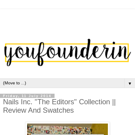
▼
Friday, 11 July 2014
Nails Inc. "The Editors" Collection ||
Review And Swatches