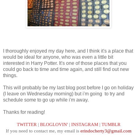
I thoroughly enjoyed my day here, and I think it's a place that
would be ideal for anyone, who was even a little bit
interested in Harry Potter. It's one of those places that you
could go back to time and time again, and still find out new
things.
This will probably be my last blog post before I go on holiday
(I leave on Wednesday morning) but i'm going to try and
schedule some to go up while i'm away.
Thanks for reading!
TWITTER
|
BLOGLOVIN'
|
INSTAGRAM
|
TUMBLR
If you need to contact me, my email is
erindocherty3@gmail.com