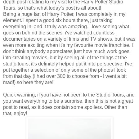
depth post relating to my visit to the Harry Potter Studio
Tours, so that's what today's post is all about!
Being a huge fan of Harry Potter, I was completely in my
element. I spent a good six hours there, just taking
everything in, and it truly was amazing. I love seeing what
goes on behind the scenes, i've watched countless
documentaries on a variety of films and TV shows, but it was
even more exciting when it's my favourite movie franchise. I
don't think anybody appreciates just how much work goes
into creating movies, but by seeing all of the things at the
studio tours, it's definitely helped put it into perspective. I've
put together a selection of only some of the photos I took
from that day (I had over 300 to choose from - I went a bit
mad!) so here they are!
Quick warning, if you have not been to the Studio Tours, and
you want everything to be a surprise, then this is not a great
post to read, as it does contain some spoilers. Other than
that, enjoy!