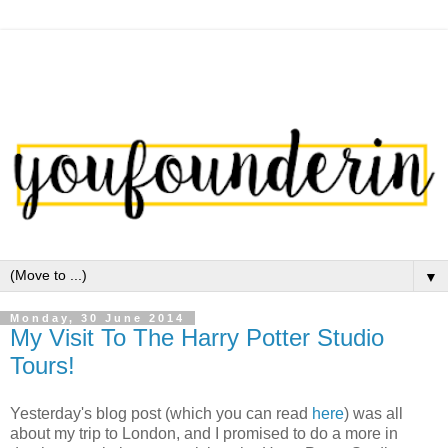
▼
Monday, 30 June 2014
My Visit To The Harry Potter Studio
Tours!
Yesterday's blog post (which you can read
here
) was all
about my trip to London, and I promised to do a more in