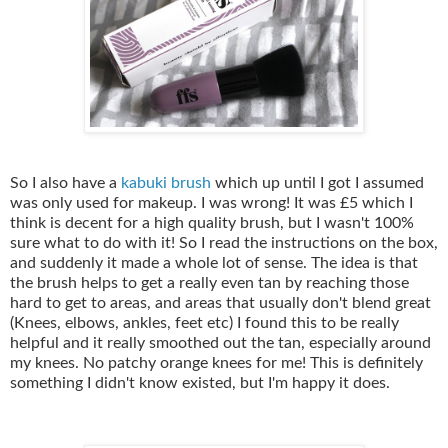
So I also have a
kabuki brush
which up until I got I assumed
was only used for makeup. I was wrong! It was £5 which I
think is decent for a high quality brush, but I wasn't 100%
sure what to do with it! So I read the instructions on the box,
and suddenly it made a whole lot of sense. The idea is that
the brush helps to get a really even tan by reaching those
hard to get to areas, and areas that usually don't blend great
(Knees, elbows, ankles, feet etc) I found this to be really
helpful and it really smoothed out the tan, especially around
my knees. No patchy orange knees for me! This is definitely
something I didn't know existed, but I'm happy it does.