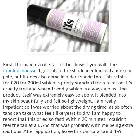
First, the main event, star of the show if you will. The
tanning mousse
. I got this in the shade medium as I am really
pale, but it does also come in a dark shade too. This retails
for £20 for 200ml which is pretty standard for a fake tan. It's
cruelty free and vegan friendly which is always a plus. The
product itself was extremely easy to apply. It blended into
my skin beautifully and felt so lightweight. I am really
impatient so I was worried about the drying time, as so often
tans can take what feels like years to dry. I am happy to
report that this dried so fast! Within 20 minutes I couldn't
feel the tan at all. And that was probably with me being extra
cautious. After application, leave this on for around 4-6