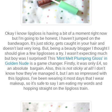
Okay I know lipgloss is having a bit of a moment right now
but I'm going to be honest, I haven't jumped on the
bandwagon. It's just sticky, gets caught in your hair and
doesn't last very long. But, being a beauty blogger I thought I
should give a few lipglosses a try. I wasn't expecting much
but boy was I surprised! This
'Mint Melt Plumping Gloss' in
Golden Nude
is a game changer. Firstly, it was only £4, so
an absolute bargain. Also, this is
not sticky at all!
I don't
know how they've managed it, but I am so impressed with
this lipgloss. I've been wearing it most days that I wear
makeup, so it's safe to say I am eating my words and
hopping straight on the lipgloss train.