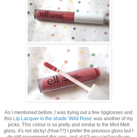
As I mentioned before, I was trying out a few lipglosses and
this
Lip Lacquer in the shade 'Wild Rose'
was another of my
picks. This colour is so pretty and similar to the Mint Melt
gloss, it's not sticky!
(How??)
I prefer the previous gloss but I
do still recommend this one, and at £3 you can't really go