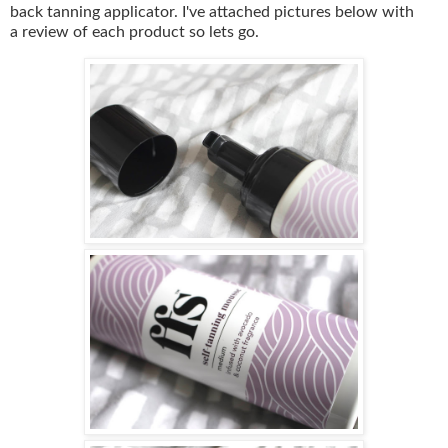
back tanning applicator. I've attached pictures below with
a review of each product so lets go.