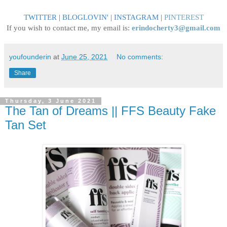
TWITTER
|
BLOGLOVIN
'
|
INSTAGRAM
|
PINTEREST
If you wish to contact me, my email is:
erindocherty3@gmail.com
youfounderin
at
June 25, 2021
No comments:
Share
Thursday, 3 June 2021
The Tan of Dreams || FFS Beauty Fake
Tan Set