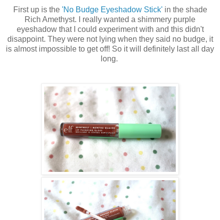
First up is the
'No Budge Eyeshadow Stick'
in the shade
Rich Amethyst. I really wanted a shimmery purple
eyeshadow that I could experiment with and this didn't
disappoint. They were not lying when they said no budge, it
is almost impossible to get off! So it will definitely last all day
long.