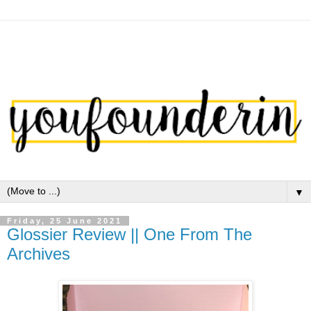
▼
Friday, 25 June 2021
Glossier Review || One From The
Archives