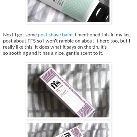
Next I got some
post shave balm.
I mentioned this in my last
post about FFS so I won't ramble on about it here too, but I
really like this. It does what it says on the tin, it's
so soothing and it has a nice, gentle scent to it.