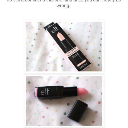
wrong.