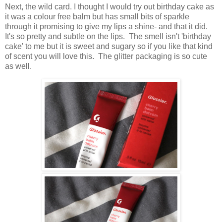
Next, the wild card. I thought I would try out birthday cake as
it was a colour free balm but has small bits of sparkle
through it promising to give my lips a shine- and that it did.
It's so pretty and subtle on the lips. The smell isn't 'birthday
cake' to me but it is sweet and sugary so if you like that kind
of scent you will love this. The glitter packaging is so cute
as well.