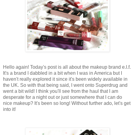
Hello again! Today's post is all about the makeup brand e.l.f.
It's a brand I dabbled in a bit when I was in America but I
haven't really explored it since it's been widely available in
the UK. So with that being said, I went onto Superdrug and
went a bit wild! I think you'll see from the haul that I am
desperate for a night out or just somewhere that I can do
nice makeup? It's been so long! Without further ado, let's get
into it!