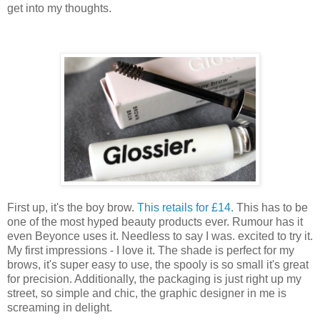
get into my thoughts.
First up, it's the boy brow.
This retails for £14.
This has to be
one of the most hyped beauty products ever. Rumour has it
even Beyonce uses it. Needless to say I was. excited to try it.
My first impressions - I love it. The shade is perfect for my
brows, it's super easy to use, the spooly is so small it's great
for precision. Additionally, the packaging is just right up my
street, so simple and chic, the graphic designer in me is
screaming in delight.