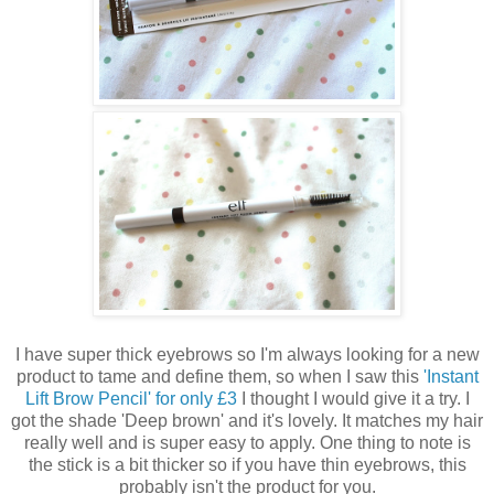
I have super thick eyebrows so I'm always looking for a new
product to tame and define them, so when I saw this
'Instant
Lift Brow Pencil' for only £3
I thought I would give it a try. I
got the shade 'Deep brown' and it's lovely. It matches my hair
really well and is super easy to apply. One thing to note is
the stick is a bit thicker so if you have thin eyebrows, this
probably isn't the product for you.