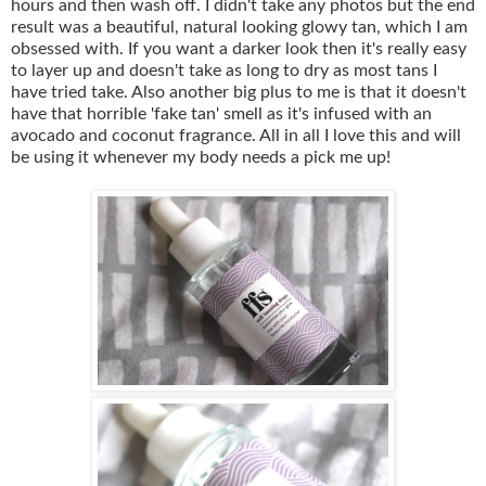
hours and then wash off. I didn't take any photos but the end
result was a beautiful, natural looking glowy tan, which I am
obsessed with. If you want a darker look then it's really easy
to layer up and doesn't take as long to dry as most tans I
have tried take. Also another big plus to me is that it doesn't
have that horrible 'fake tan' smell as it's infused with an
avocado and coconut fragrance. All in all I love this and will
be using it whenever my body needs a pick me up!