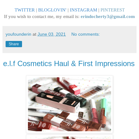
TWITTER
|
BLOGLOVIN
'
|
INSTAGRAM
|
PINTEREST
If you wish to contact me, my email is:
erindocherty3@gmail.com
youfounderin
at
June 03, 2021
No comments:
Share
e.l.f Cosmetics Haul & First Impressions