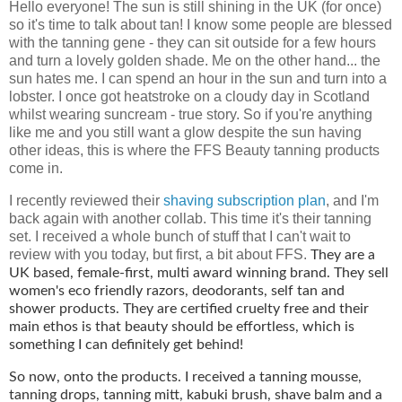
Hello everyone! The sun is still shining in the UK (for once)
so it's time to talk about tan! I know some people are blessed
with the tanning gene - they can sit outside for a few hours
and turn a lovely golden shade. Me on the other hand... the
sun hates me. I can spend an hour in the sun and turn into a
lobster. I once got heatstroke on a cloudy day in Scotland
whilst wearing suncream - true story. So if you're anything
like me and you still want a glow despite the sun having
other ideas, this is where the FFS Beauty tanning products
come in.
I recently reviewed their
shaving subscription plan
, and I'm
back again with another collab. This time it's their tanning
set. I received a whole bunch of stuff that I can't wait to
review with you today, but first, a bit about FFS.
They are a
UK based, female-first, multi award winning brand. They sell
women's eco friendly razors, deodorants, self tan and
shower products. They are certified cruelty free and their
main ethos is that beauty should be effortless, which is
something I can definitely get behind!
So now, onto the products. I received a tanning mousse,
tanning drops, tanning mitt, kabuki brush, shave balm
and a