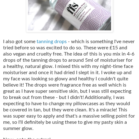
I also got some
tanning drops
- which is something I've never
tried before so was excited to do so. These were £15 and
also vegan and cruelty free. The idea of this is you mix in 4-6
drops of the tanning drops to around 5ml of moisturiser for
a healthy, natural glow. I mixed this with my night-time face
moisturiser and once it had dried I slept in it. I woke up and
my face was looking so glowy and healthy I couldn't quite
believe it! The drops were fragrance free as well which is
great as I have super sensitive skin, but I was still expecting
to break out from these - but I didn't! Additionally, I was
expecting to have to change my pillowcases as they would
be covered in tan, but they were clean. It's a miracle! This
was super easy to apply and that's a massive selling point for
me, so I'll definitely be using these to give my pasty skin a
summer glow.