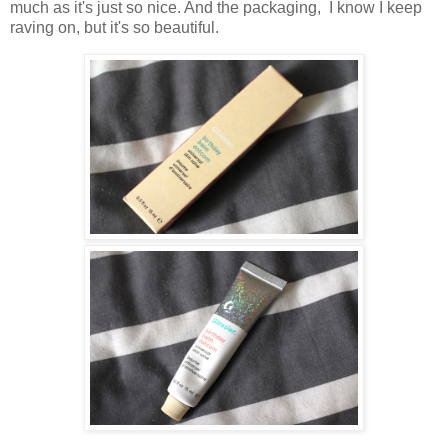
much as it's just so nice. And the packaging, I know I keep
raving on, but it's so beautiful.