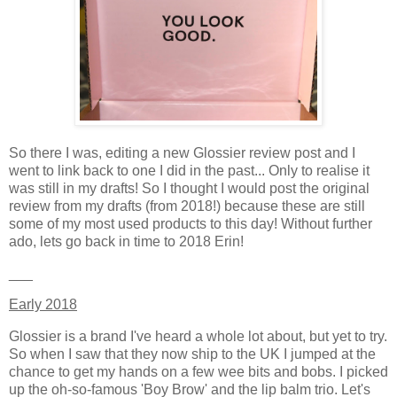
So there I was, editing a new Glossier review post and I
went to link back to one I did in the past... Only to realise it
was still in my drafts! So I thought I would post the original
review from my drafts (from 2018!) because these are still
some of my most used products to this day! Without further
ado, lets go back in time to 2018 Erin!
___
Early 2018
Glossier is a brand I've heard a whole lot about, but yet to try.
So when I saw that they now ship to the UK I jumped at the
chance to get my hands on a few wee bits and bobs. I picked
up the oh-so-famous 'Boy Brow' and the lip balm trio. Let's