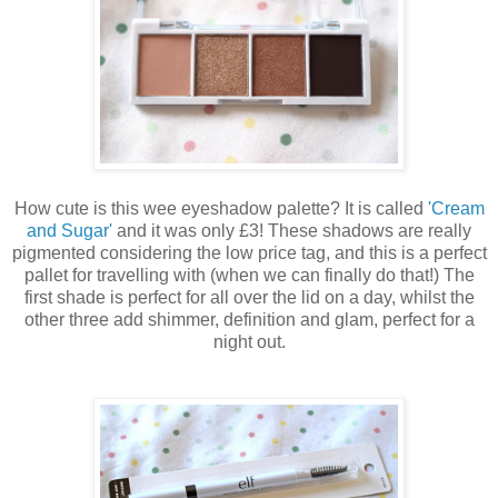
How cute is this wee eyeshadow palette? It is called
'Cream
and Sugar'
and it was only £3! These shadows are really
pigmented considering the low price tag, and this is a perfect
pallet for travelling with (when we can finally do that!) The
first shade is perfect for all over the lid on a day, whilst the
other three add shimmer, definition and glam, perfect for a
night out.