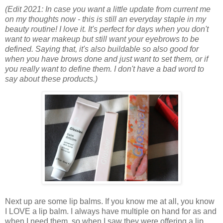
(Edit 2021: In case you want a little update from current me
on my thoughts now - this is still an everyday staple in my
beauty routine! I love it. It's perfect for days when you don't
want to wear makeup but still want your eyebrows to be
defined. Saying that, it's also buildable so also good for
when you have brows done and just want to set them, or if
you really want to define them. I don't have a bad word to
say about these products.)
Next up are some lip balms. If you know me at all, you know
I LOVE a lip balm. I always have multiple on hand for as and
when I need them, so when I saw they were offering a lip