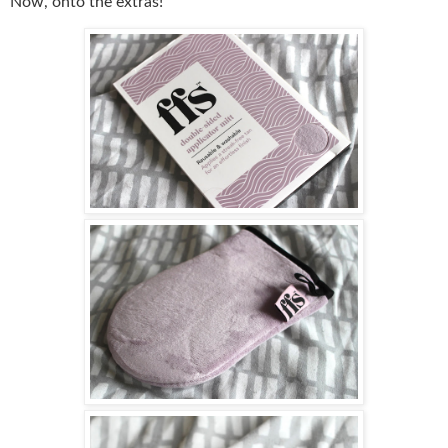
Now, onto the extras!