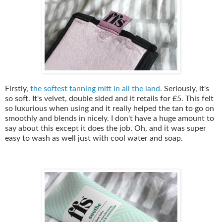
Firstly,
the softest tanning mitt in all the land.
Seriously, it's
so soft. It's velvet, double sided and it retails for £5. This felt
so luxurious when using and it really helped the tan to go on
smoothly and blends in nicely. I don't have a huge amount to
say about this except it does the job. Oh, and it was super
easy to wash as well just with cool water and soap.