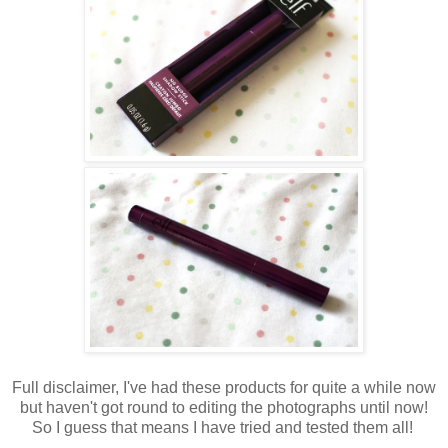
Full disclaimer, I've had these products for quite a while now
but haven't got round to editing the photographs until now!
So I guess that means I have tried and tested them all!