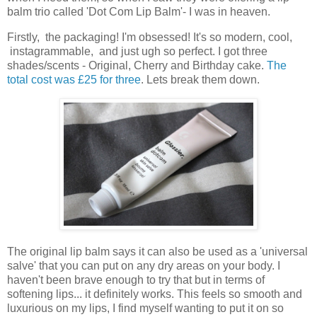
balm trio called 'Dot Com Lip Balm'- I was in heaven.
Firstly, the packaging! I'm obsessed! It's so modern, cool,
instagrammable, and just ugh so perfect. I got three
shades/scents - Original, Cherry and Birthday cake.
The
total cost was £25 for three
. Lets break them down.
The original lip balm says it can also be used as a 'universal
salve' that you can put on any dry areas on your body. I
haven't been brave enough to try that but in terms of
softening lips... it definitely works. This feels so smooth and
luxurious on my lips, I find myself wanting to put it on so