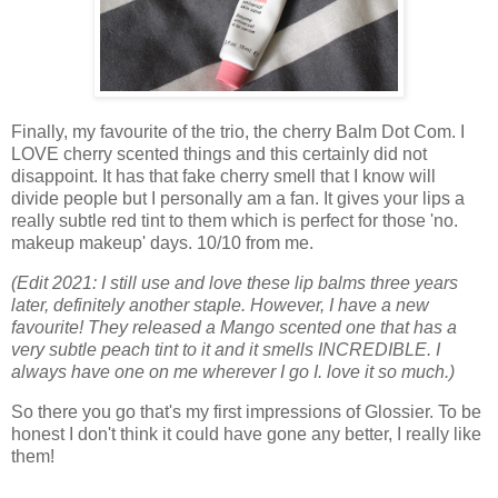
Finally, my favourite of the trio, the cherry Balm Dot Com. I
LOVE cherry scented things and this certainly did not
disappoint. It has that fake cherry smell that I know will
divide people but I personally am a fan. It gives your lips a
really subtle red tint to them which is perfect for those 'no.
makeup makeup' days. 10/10 from me.
(Edit 2021: I still use and love these lip balms three years
later, definitely another staple. However, I have a new
favourite! They released a Mango scented one that has a
very subtle peach tint to it and it smells INCREDIBLE. I
always have one on me wherever I go I. love it so much.)
So there you go that's my first impressions of Glossier. To be
honest I don't think it could have gone any better, I really like
them!