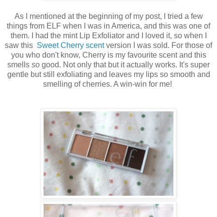
As I mentioned at the beginning of my post, I tried a few
things from ELF when I was in America, and this was one of
them. I had the mint Lip Exfoliator and I loved it, so when I
saw this
Sweet Cherry scent
version I was sold. For those of
you who don't know, Cherry is my favourite scent and this
smells
so
good. Not only that but it actually works. It's super
gentle but still exfoliating and leaves my lips so smooth and
smelling of cherries. A win-win for me!