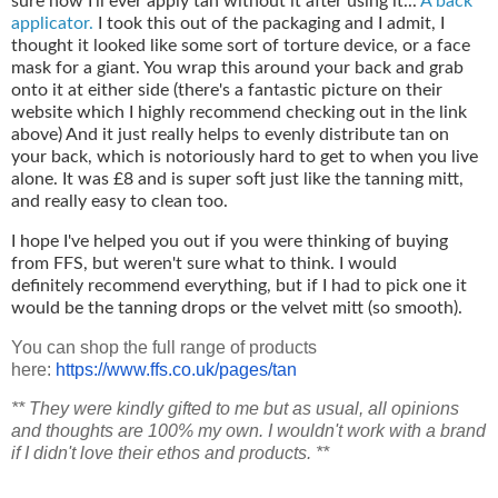
sure how I'll ever apply tan without it after using it...
A back
applicator.
I took this out of the packaging and I admit, I
thought it looked like some sort of torture device, or a face
mask for a giant. You wrap this around your back and grab
onto it at either side (there's a fantastic picture on their
website which I highly recommend checking out in the link
above) And it just really helps to evenly distribute tan on
your back, which is notoriously hard to get to when you live
alone. It was £8 and is super soft just like the tanning mitt,
and really easy to clean too.
I hope I've helped you out if you were thinking of buying
from FFS, but weren't sure what to think. I would
definitely recommend everything, but if I had to pick one it
would be the tanning drops or the velvet mitt (so smooth).
You can shop the full range of products
here:
https://www.ffs.co.uk/
pages/tan
** They were kindly gifted to me but as usual, all opinions
and thoughts are 100% my own. I wouldn't work with a brand
if I didn't love their ethos and products. **