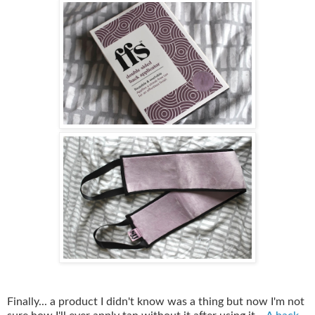
Finally... a product I didn't know was a thing but now I'm not