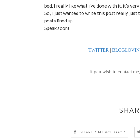
bed, I really like what i've done with it, it's ver
So, I just wanted to write this post really just 
posts lined up.
Speak soon!
TWITTER
|
BLOGLOVIN
If you wish to contact me
SHAR
SHARE ON FACEBOOK