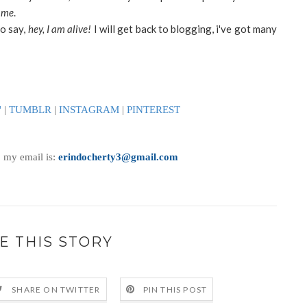
y
me
.
to say,
hey, I am alive!
I will get back to blogging, i've got many
'
|
TUMBLR
|
INSTAGRAM
|
PINTEREST
, my email is:
erindocherty3@gmail.com
E THIS STORY
SHARE ON TWITTER
PIN THIS POST