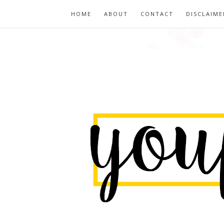
HOME
ABOUT
CONTACT
DISCLAIME