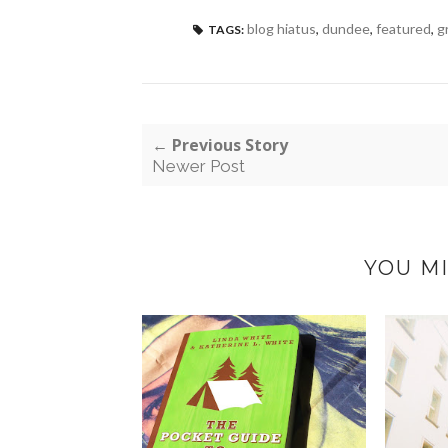
blog hiatus
,
dundee
,
featured
,
g
TAGS:
← Previous Story
Newer Post
YOU MI