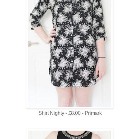
Shirt Nighty - £8.00 - Primark