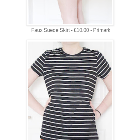
Faux Suede Skirt - £10.00 - Primark