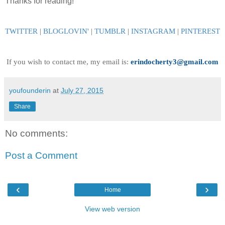
Thanks for reading!
TWITTER
|
BLOGLOVIN
'
|
TUMBLR
|
INSTAGRAM
|
PINTEREST
If you wish to contact me, my email is:
erindocherty3@gmail.com
youfounderin
at
July 27, 2015
Share
No comments:
Post a Comment
‹
›
Home
View web version