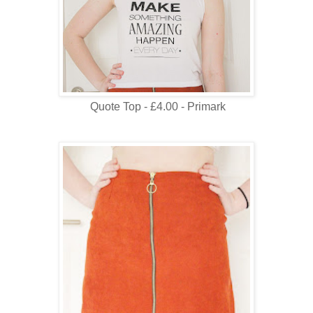
Quote Top - £4.00 - Primark