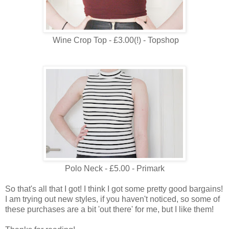
Wine Crop Top - £3.00(!) - Topshop
Polo Neck - £5.00 - Primark
So that's all that I got! I think I got some pretty good bargains!
I am trying out new styles, if you haven't noticed, so some of
these purchases are a bit 'out there' for me, but I like them!