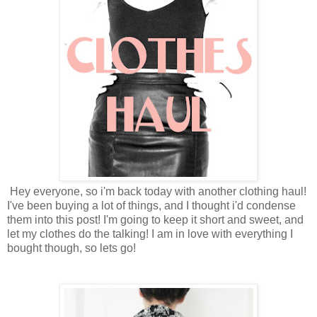
Hey everyone, so i'm back today with another clothing haul!
I've been buying a lot of things, and I thought i'd condense
them into this post! I'm going to keep it short and sweet, and
let my clothes do the talking! I am in love with everything I
bought though, so lets go!