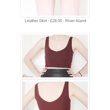
Leather Skirt - £28.00 - River Island