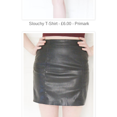
Slouchy T-Shirt - £6.00 - Primark