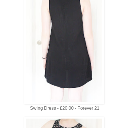
Swing Dress - £20.00 - Forever 21