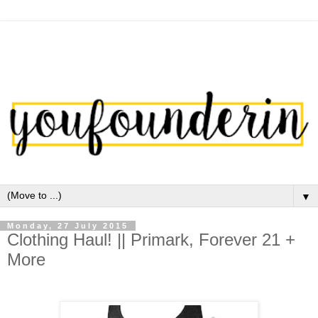
▼
Monday, 27 July 2015
Clothing Haul! || Primark, Forever 21 +
More