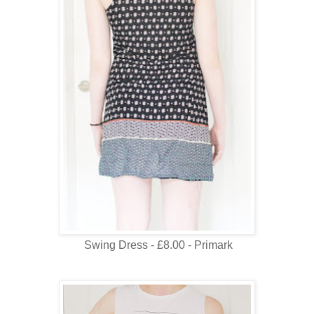
Swing Dress - £8.00 - Primark