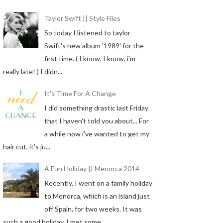
Taylor Swift || Style Files
So today I listened to taylor
Swift's new album '1989' for the
first time. ( I know, I know, i'm
really late! ) I didn...
It's Time For A Change
I did something drastic last Friday
that I haven't told you about... For
a while now i've wanted to get my
hair cut, it's ju...
A Fun Holiday || Menorca 2014
Recently, I went on a family holiday
to Menorca, which is an island just
off Spain, for two weeks. It was
such a good holiday, I met some...