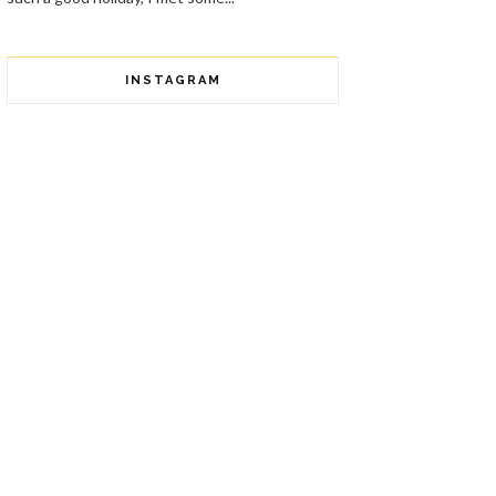
INSTAGRAM