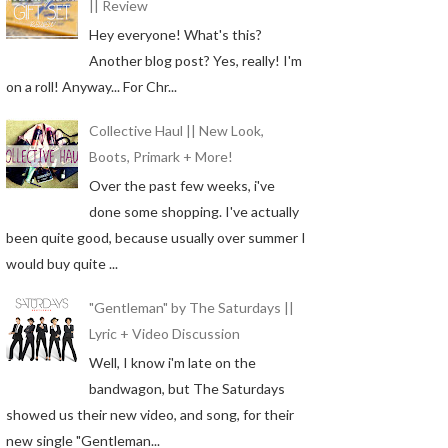
|| Review
Hey everyone! What's this?
Another blog post? Yes, really! I'm
on a roll! Anyway... For Chr...
Collective Haul || New Look,
Boots, Primark + More!
Over the past few weeks, i've
done some shopping. I've actually
been quite good, because usually over summer I
would buy quite ...
"Gentleman" by The Saturdays ||
Lyric + Video Discussion
Well, I know i'm late on the
bandwagon, but The Saturdays
showed us their new video, and song, for their
new single "Gentleman...