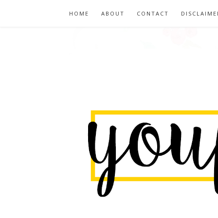
HOME
ABOUT
CONTACT
DISCLAIME