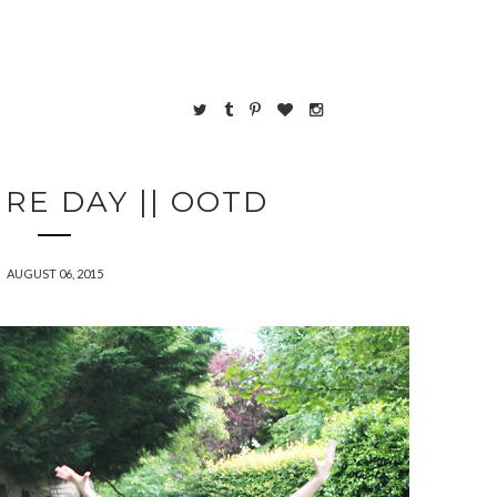
RE DAY || OOTD
AUGUST 06, 2015