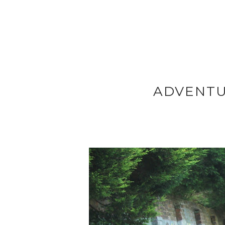
ADVENTU