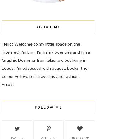
ABOUT ME
Hello! Welcome to my little space on the
internet! I'm Erin, I'm in my twenties and I'm a
Graphic Designer from Glasgow but living in
Leeds. I'm obsessed with beauty, books, the
colour yellow, tea, travelling and fashion.
Enjoy!
FOLLOW ME
TWITTER
PINTEREST
BLOGLOVIN'