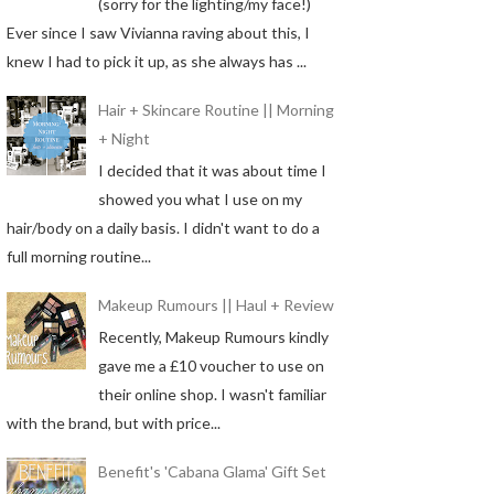
(sorry for the lighting/my face!)
Ever since I saw Vivianna raving about this, I
knew I had to pick it up, as she always has ...
Hair + Skincare Routine || Morning
+ Night
I decided that it was about time I
showed you what I use on my
hair/body on a daily basis. I didn't want to do a
full morning routine...
Makeup Rumours || Haul + Review
Recently, Makeup Rumours kindly
gave me a £10 voucher to use on
their online shop. I wasn't familiar
with the brand, but with price...
Benefit's 'Cabana Glama' Gift Set