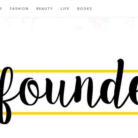
R
FASHION
BEAUTY
LIFE
BOOKS