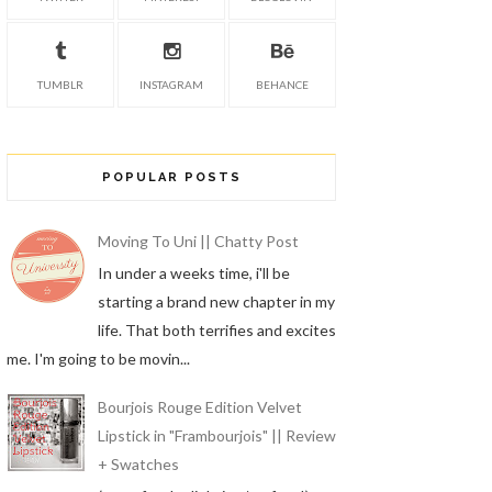
TUMBLR
INSTAGRAM
BEHANCE
POPULAR POSTS
Moving To Uni || Chatty Post
In under a weeks time, i'll be
starting a brand new chapter in my
life. That both terrifies and excites
me. I'm going to be movin...
Bourjois Rouge Edition Velvet
Lipstick in "Frambourjois" || Review
+ Swatches