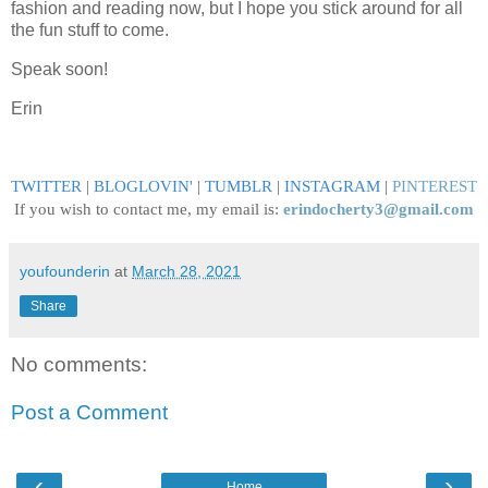
fashion and reading now, but I hope you stick around for all
the fun stuff to come.
Speak soon!
Erin
TWITTER
|
BLOGLOVIN
'
|
TUMBLR
|
INSTAGRAM
|
PINTEREST
If you wish to contact me, my email is:
erindocherty3@gmail.com
youfounderin
at
March 28, 2021
Share
No comments:
Post a Comment
‹
›
Home