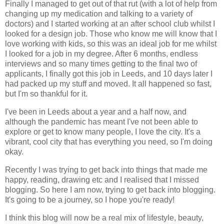
Finally I managed to get out of that rut (with a lot of help from
changing up my medication and talking to a variety of
doctors) and I started working at an after school club whilst I
looked for a design job. Those who know me will know that I
love working with kids, so this was an ideal job for me whilst
I looked for a job in my degree. After 6 months, endless
interviews and so many times getting to the final two of
applicants, I finally got this job in Leeds, and 10 days later I
had packed up my stuff and moved. It all happened so fast,
but I'm so thankful for it.
I've been in Leeds about a year and a half now, and
although the pandemic has meant I've not been able to
explore or get to know many people, I love the city. It's a
vibrant, cool city that has everything you need, so I'm doing
okay.
Recently I was trying to get back into things that made me
happy, reading, drawing etc and I realised that I missed
blogging. So here I am now, trying to get back into blogging.
It's going to be a journey, so I hope you're ready!
I think this blog will now be a real mix of lifestyle, beauty,