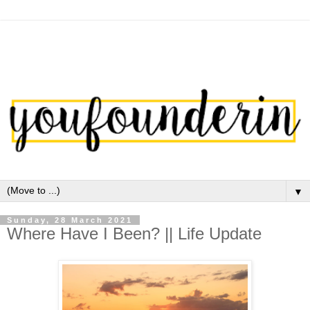
▼
Sunday, 28 March 2021
Where Have I Been? || Life Update