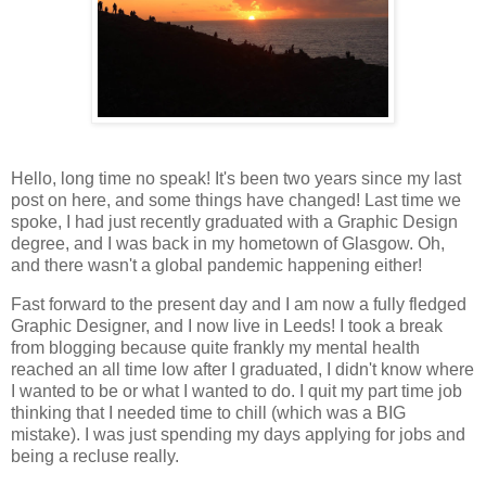
Hello, long time no speak! It's been two years since my last
post on here, and some things have changed! Last time we
spoke, I had just recently graduated with a Graphic Design
degree, and I was back in my hometown of Glasgow. Oh,
and there wasn't a global pandemic happening either!
Fast forward to the present day and I am now a fully fledged
Graphic Designer, and I now live in Leeds! I took a break
from blogging because quite frankly my mental health
reached an all time low after I graduated, I didn't know where
I wanted to be or what I wanted to do. I quit my part time job
thinking that I needed time to chill (which was a BIG
mistake). I was just spending my days applying for jobs and
being a recluse really.