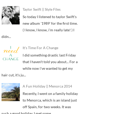
Taylor Swift || Style Files
So today I listened to taylor Swift's
new album '1989' for the first time.
( I know, I know, i'm really late! ) I
didn...
It's Time For A Change
I did something drastic last Friday
that I haven't told you about... For a
while now i've wanted to get my
hair cut, it's ju...
A Fun Holiday || Menorca 2014
Recently, I went on a family holiday
to Menorca, which is an island just
off Spain, for two weeks. It was
such a good holiday, I met some...