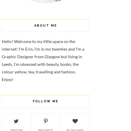
ABOUT ME
Hello! Welcome to my little space on the
internet! I'm Erin, I'm in my twenties and I'm a
Graphic Designer from Glasgow but living in
Leeds. I'm obsessed with beauty, books, the
colour yellow, tea, travelling and fashion.
Enjoy!
FOLLOW ME
TWITTER
PINTEREST
BLOGLOVIN'