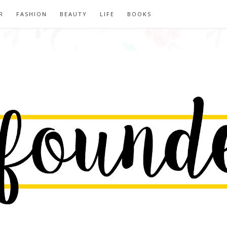
R
FASHION
BEAUTY
LIFE
BOOKS