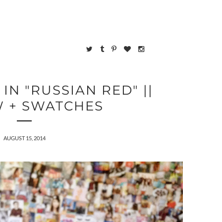
 IN "RUSSIAN RED" ||
W + SWATCHES
AUGUST 15, 2014