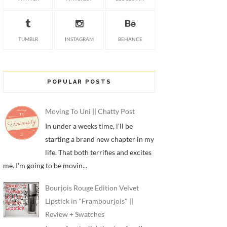
TUMBLR
INSTAGRAM
BEHANCE
POPULAR POSTS
Moving To Uni || Chatty Post
In under a weeks time, i'll be
starting a brand new chapter in my
life. That both terrifies and excites
me. I'm going to be movin...
Bourjois Rouge Edition Velvet
Lipstick in "Frambourjois" ||
Review + Swatches