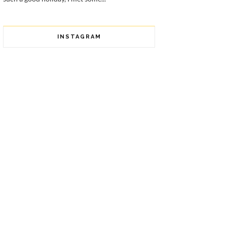
INSTAGRAM