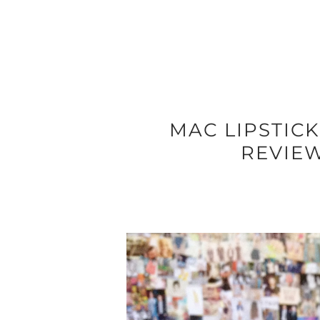
MAC LIPSTICK
REVIE