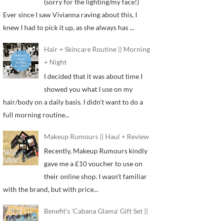
(sorry for the lighting/my face!)
Ever since I saw Vivianna raving about this, I
knew I had to pick it up, as she always has ...
Hair + Skincare Routine || Morning
+ Night
I decided that it was about time I
showed you what I use on my
hair/body on a daily basis. I didn't want to do a
full morning routine...
Makeup Rumours || Haul + Review
Recently, Makeup Rumours kindly
gave me a £10 voucher to use on
their online shop. I wasn't familiar
with the brand, but with price...
Benefit's 'Cabana Glama' Gift Set ||