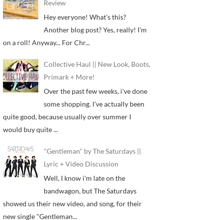
Review
Hey everyone! What's this?
Another blog post? Yes, really! I'm
on a roll! Anyway... For Chr...
Collective Haul || New Look, Boots,
Primark + More!
Over the past few weeks, i've done
some shopping. I've actually been
quite good, because usually over summer I
would buy quite ...
"Gentleman" by The Saturdays ||
Lyric + Video Discussion
Well, I know i'm late on the
bandwagon, but The Saturdays
showed us their new video, and song, for their
new single "Gentleman...