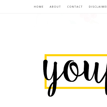
HOME
ABOUT
CONTACT
DISCLAIME