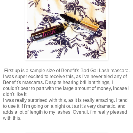
First up is a sample size of Benefit's Bad Gal Lash mascara.
I was super excited to receive this, as I've never tried any of
Benefit's mascaras. Despite hearing brilliant things, I
couldn't bear to part with the large amount of money, incase I
didn't like it.
I was really surprised with this, as it is really amazing. I tend
to use it if i'm going on a night out as it's very dramatic, and
adds a lot of length to my lashes. Overall, i'm really pleased
with this.