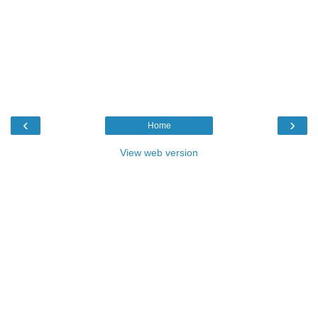
‹
›
Home
View web version