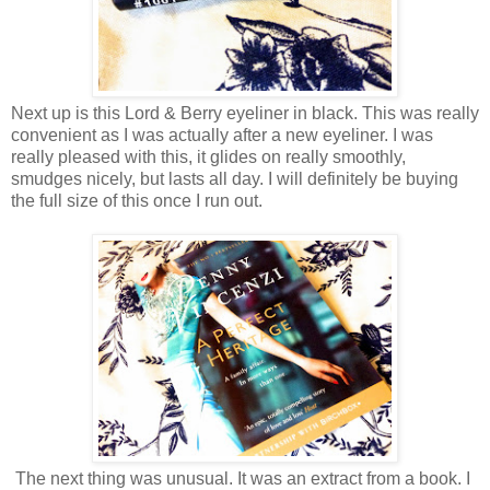
Next up is this Lord & Berry eyeliner in black. This was really
convenient as I was actually after a new eyeliner. I was
really pleased with this, it glides on really smoothly,
smudges nicely, but lasts all day. I will definitely be buying
the full size of this once I run out.
The next thing was unusual. It was an extract from a book. I