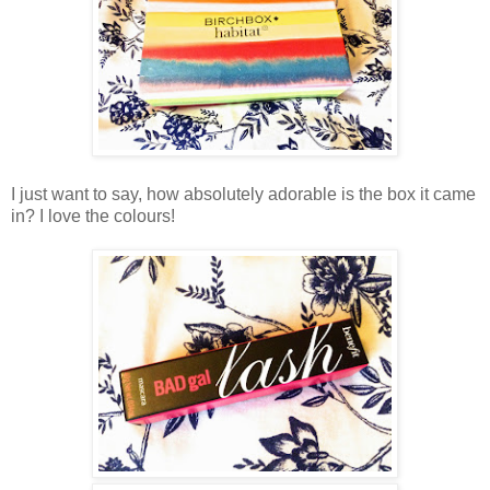
I just want to say, how absolutely adorable is the box it came
in? I love the colours!