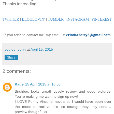
Thanks for reading.
TWITTER
|
BLOGLOVIN
'
|
TUMBLR
|
INSTAGRAM
|
PINTEREST
If you wish to contact me, my email is:
erindocherty3@gmail.com
youfounderin
at
April 15, 2015
Share
2 comments:
Katie
15 April 2015 at 16:50
Birchbox looks great! Lovely review and good pictures.
You're making me want to sign up now!
I LOVE Penny Vincenzi novels so I would have been over
the moon to recieve this, so strange they only send a
preview though?! xx