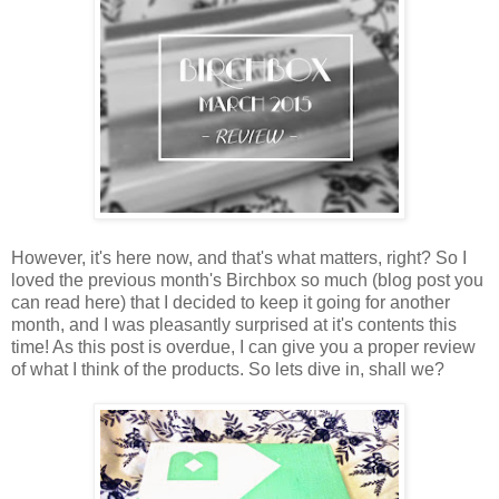
However, it's here now, and that's what matters, right? So I
loved the previous month's Birchbox so much (blog post you
can read here) that I decided to keep it going for another
month, and I was pleasantly surprised at it's contents this
time! As this post is overdue, I can give you a proper review
of what I think of the products. So lets dive in, shall we?