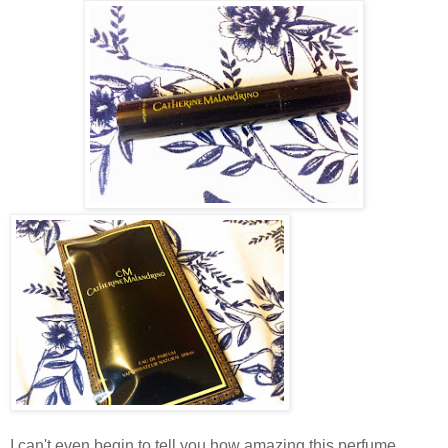
I can't even begin to tell you how amazing this perfume