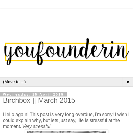
▼
Wednesday, 15 April 2015
Birchbox || March 2015
Hello again! This post is very long overdue, i'm sorry! I wish I
could explain why, but lets just say, life is stressful at the
moment.
Very stressful.