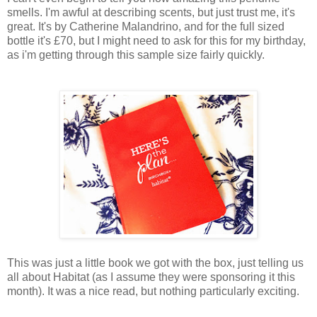
smells. I'm awful at describing scents, but just trust me, it's
great. It's by Catherine Malandrino, and for the full sized
bottle it's £70, but I might need to ask for this for my birthday,
as i'm getting through this sample size fairly quickly.
This was just a little book we got with the box, just telling us
all about Habitat (as I assume they were sponsoring it this
month). It was a nice read, but nothing particularly exciting.