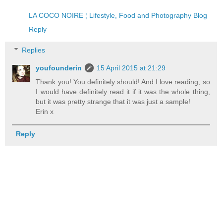
LA COCO NOIRE ¦ Lifestyle, Food and Photography Blog
Reply
Replies
youfounderin
15 April 2015 at 21:29
Thank you! You definitely should! And I love reading, so
I would have definitely read it if it was the whole thing,
but it was pretty strange that it was just a sample!
Erin x
Reply