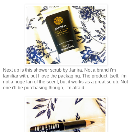
Next up is this shower scrub by Janira. Not a brand i'm
familiar with, but I love the packaging. The product itself, i'm
not a huge fan of the scent, but it works as a great scrub. Not
one i'll be purchasing though, i'm afraid.