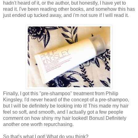
hadn't heard of it, or the author, but honestly, I have yet to
read it. I've been reading other books, and somehow this has
just ended up tucked away, and i'm not sure if I will read it.
Finally, I got this "pre-shampoo" treatment from Philip
Kingsley. I'd never heard of the concept of a pre-shampoo,
but I will be definitely be looking into it! This made my hair
feel so soft, and smooth, and I actually got a few people
comment on how shiny my hair looked! Bonus! Definitely
another one worth repurchasing.
So that's what I got! What do you think?