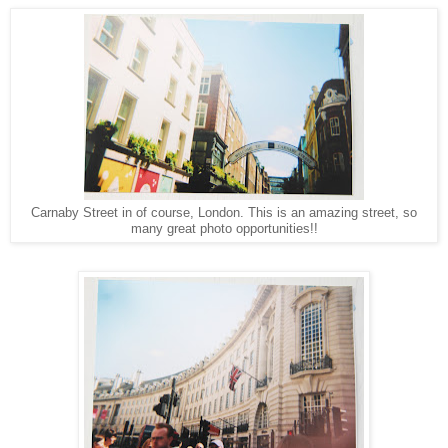
Carnaby Street in of course, London. This is an amazing street, so
many great photo opportunities!!