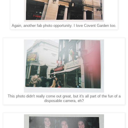
Again, another fab photo opportunity. I love Covent Garden too.
This photo didn't really come out great, but it's all part of the fun of a
disposable camera, eh?