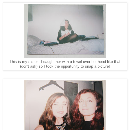
This is my sister.. I caught her with a towel over her head like that
(don't ask) so I took the opportunity to snap a picture!