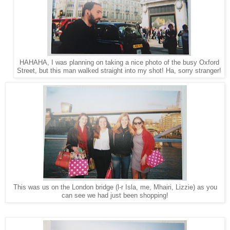
HAHAHA, I was planning on taking a nice photo of the busy Oxford
Street, but this man walked straight into my shot! Ha, sorry stranger!
This was us on the London bridge (l-r Isla, me, Mhairi, Lizzie) as you
can see we had just been shopping!