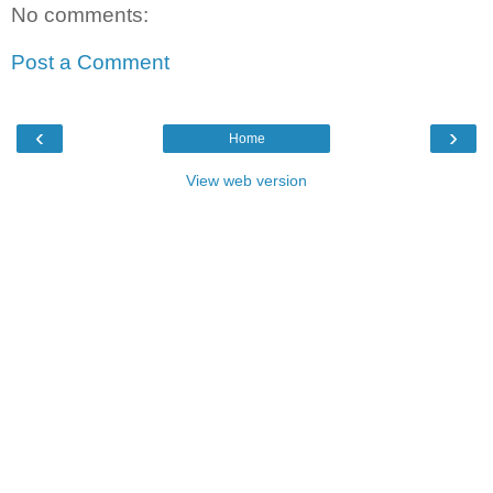
No comments:
Post a Comment
‹
›
Home
View web version