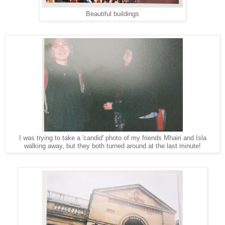
Beautiful buildings
I was trying to take a 'candid' photo of my friends Mhairi and Isla
walking away, but they both turned around at the last minute!