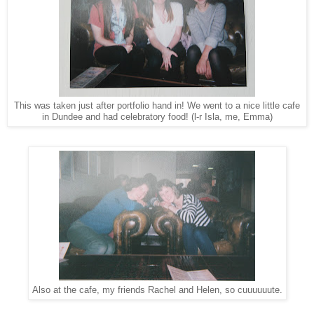
This was taken just after portfolio hand in! We went to a nice little cafe
in Dundee and had celebratory food! (l-r Isla, me, Emma)
Also at the cafe, my friends Rachel and Helen, so cuuuuuute.