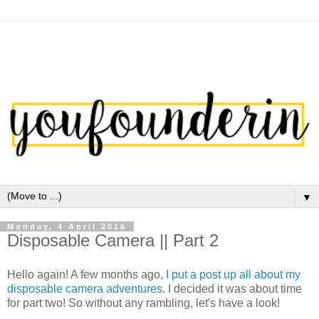
▼
Monday, 4 April 2016
Disposable Camera || Part 2
Hello again! A few months ago,
I put a post up all about my
disposable camera adventures
. I decided it was about time
for part two! So without any rambling, let's have a look!