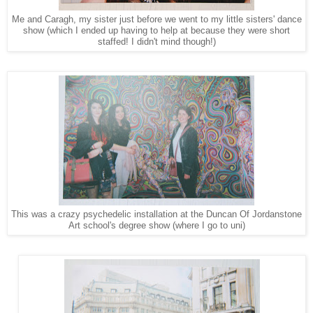
Me and Caragh, my sister just before we went to my little sisters' dance
show (which I ended up having to help at because they were short
staffed! I didn't mind though!)
This was a crazy psychedelic installation at the Duncan Of Jordanstone
Art school's degree show (where I go to uni)