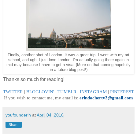
Finally, another shot of London. It was a great trip. I went with my art
school, and ugh, I just love London. I'm actually going there again in
mid-may because I have to get a visa! (More on that coming hopefully
in a future blog post!)
Thanks so much for reading!
TWITTER
|
BLOGLOVIN
'
|
TUMBLR
|
INSTAGRAM
|
PINTEREST
If you wish to contact me, my email is:
erindocherty3@gmail.com
youfounderin
at
April 04, 2016
Share