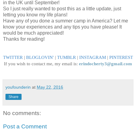
in the UK until September!
So I just really wanted to post this as a little update, just
letting you know my life plans!
Have any of you done a summer camp in America? Let me
know your experiences and any tips you have please! It
would be much appreciated!
Thanks for reading!
TWITTER
|
BLOGLOVIN
'
|
TUMBLR
|
INSTAGRAM
|
PINTEREST
If you wish to contact me, my email is:
erindocherty3@gmail.com
youfounderin
at
May 22, 2016
Share
No comments:
Post a Comment