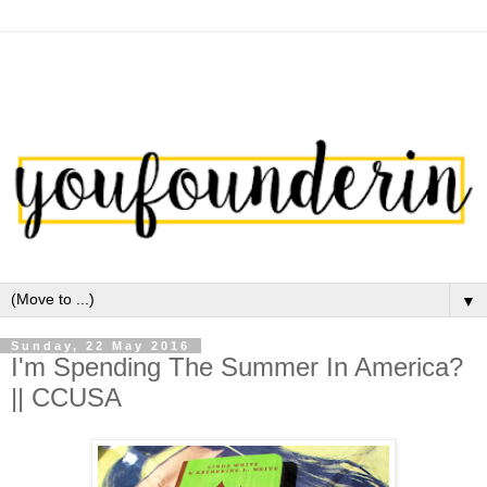
▼
Sunday, 22 May 2016
I'm Spending The Summer In America?
|| CCUSA