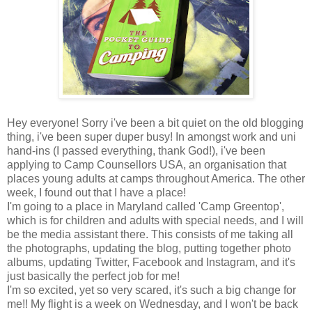
Hey everyone! Sorry i've been a bit quiet on the old blogging
thing, i've been super duper busy! In amongst work and uni
hand-ins (I passed everything, thank God!), i've been
applying to Camp Counsellors USA, an organisation that
places young adults at camps throughout America. The other
week, I found out that I have a place!
I'm going to a place in Maryland called 'Camp Greentop',
which is for children and adults with special needs, and I will
be the media assistant there. This consists of me taking all
the photographs, updating the blog, putting together photo
albums, updating Twitter, Facebook and Instagram, and it's
just basically the perfect job for me!
I'm so excited, yet so very scared, it's such a big change for
me!! My flight is a week on Wednesday, and I won't be back