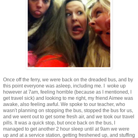
Once off the ferry, we were back on the dreaded bus, and by
this point everyone was asleep, including me. I woke up
however at 7am, feeling horrible (because as I mentioned, I
get travel sick) and looking to me right, my friend Aimee was
awake, also feeling awful. We spoke to our teacher, who
wasn't planning on stopping the bus, stopped the bus for us,
and we went out to get some fresh air, and we took our travel
pills. It was a quick stop, but once back on the bus, I
managed to get another 2 hour sleep until at 9am we were
up and at a service station, getting freshened up, and stuffing