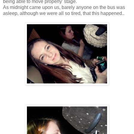
being able to move properly' stage.
As midnight came upon us, barely anyone on the bus was
asleep, although we were all so tired, that this happened..