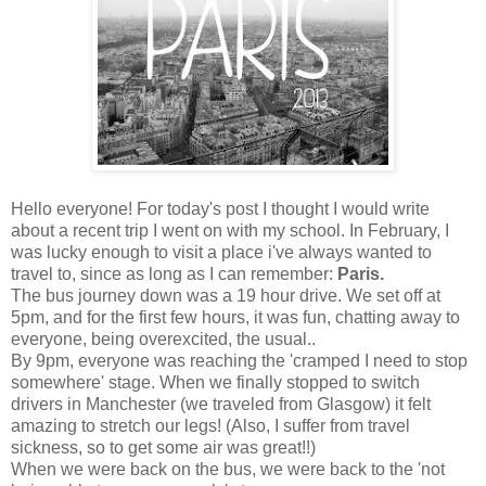
Hello everyone! For today's post I thought I would write
about a recent trip I went on with my school. In February, I
was lucky enough to visit a place i've always wanted to
travel to, since as long as I can remember:
Paris.
The bus journey down was a 19 hour drive. We set off at
5pm, and for the first few hours, it was fun, chatting away to
everyone, being overexcited, the usual..
By 9pm, everyone was reaching the 'cramped I need to stop
somewhere' stage. When we finally stopped to switch
drivers in Manchester (we traveled from Glasgow) it felt
amazing to stretch our legs! (Also, I suffer from travel
sickness, so to get some air was great!!)
When we were back on the bus, we were back to the 'not