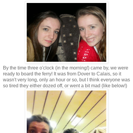
By the time three o'clock (in the morning!) came by, we were
ready to board the ferry! It was from Dover to Calais, so it
wasn't very long, only an hour or so, but I think everyone was
so tired they either dozed off, or went a bit mad (like below!)