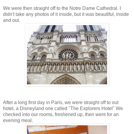
We were then straight off to the Notre Dame Cathedral. I
didn't take any photos of it inside, but it was beautiful, inside
and out.
After a long first day in Paris, we were straight off to out
hotel, a Disneyland one called "The Explorers Hotel" We
checked into our rooms, freshened up, then went for an
evening meal.