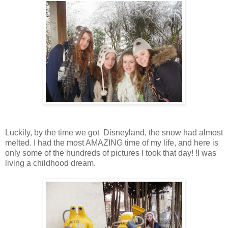
Luckily, by the time we got Disneyland, the snow had almost
melted. I had the most AMAZING time of my life, and here is
only some of the hundreds of pictures I took that day! !I was
living a childhood dream.