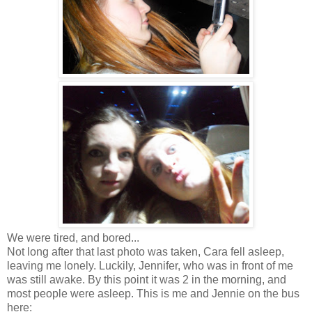
We were tired, and bored...
Not long after that last photo was taken, Cara fell asleep,
leaving me lonely. Luckily, Jennifer, who was in front of me
was still awake. By this point it was 2 in the morning, and
most people were asleep. This is me and Jennie on the bus
here: