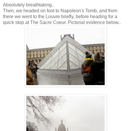
Absolutely breathtaking.
Then, we headed on foot to Napoleon's Tomb, and from
there we went to the Louvre briefly, before heading for a
quick stop at The Sacre Coeur. Pictorial evidence below..