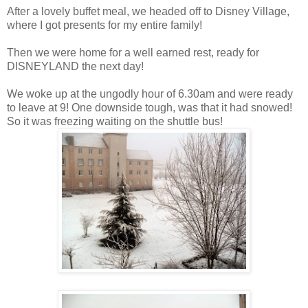
After a lovely buffet meal, we headed off to Disney Village,
where I got presents for my entire family!
Then we were home for a well earned rest, ready for
DISNEYLAND the next day!
We woke up at the ungodly hour of 6.30am and were ready
to leave at 9! One downside tough, was that it had snowed!
So it was freezing waiting on the shuttle bus!