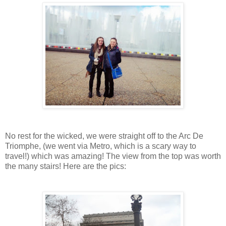
No rest for the wicked, we were straight off to the Arc De
Triomphe, (we went via Metro, which is a scary way to
travel!) which was amazing! The view from the top was worth
the many stairs! Here are the pics: