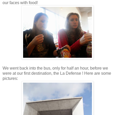
our faces with food!
We went back into the bus, only for half an hour, before we
were at our first destination, the La Defense ! Here are some
pictures: