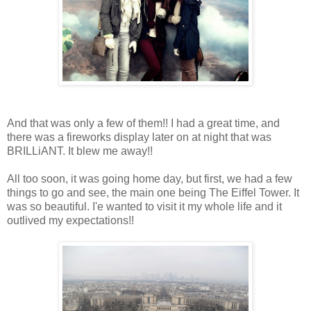
And that was only a few of them!! I had a great time, and
there was a fireworks display later on at night that was
BRILLiANT. It blew me away!!
All too soon, it was going home day, but first, we had a few
things to go and see, the main one being The Eiffel Tower. It
was so beautiful. I'e wanted to visit it my whole life and it
outlived my expectations!!