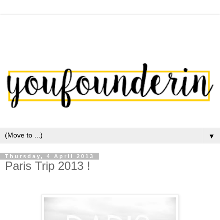
▼
Thursday, 4 April 2013
Paris Trip 2013 !