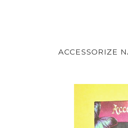
ACCESSORIZE N