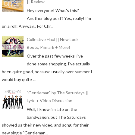
|| Review
Hey everyone! What's this?
Another blog post? Yes, really! I'm
on a roll! Anyway... For Chr...
Collective Haul || New Look,
Boots, Primark + More!
Over the past few weeks, i've
done some shopping. I've actually
been quite good, because usually over summer I
would buy quite ...
"Gentleman" by The Saturdays ||
Lyric + Video Discussion
Well, I know i'm late on the
bandwagon, but The Saturdays
showed us their new video, and song, for their
new single "Gentleman...