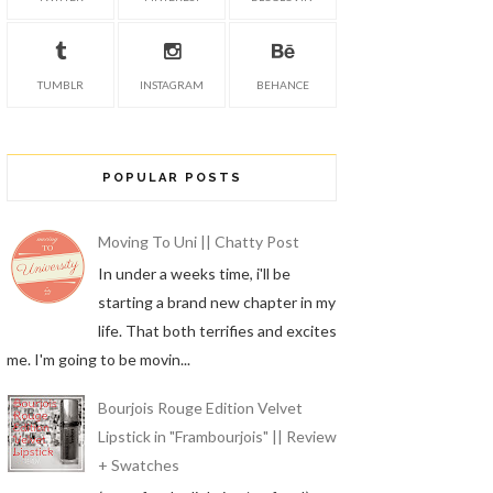
TUMBLR
INSTAGRAM
BEHANCE
POPULAR POSTS
Moving To Uni || Chatty Post
In under a weeks time, i'll be
starting a brand new chapter in my
life. That both terrifies and excites
me. I'm going to be movin...
Bourjois Rouge Edition Velvet
Lipstick in "Frambourjois" || Review
+ Swatches