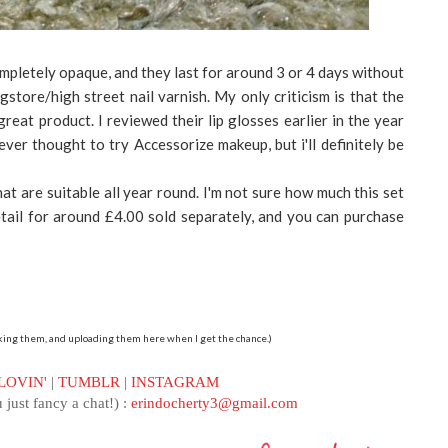
pletely opaque, and they last for around 3 or 4 days without
ugstore/high street nail varnish. My only criticism is that the
a great product. I reviewed their lip glosses earlier in the year
 never thought to try Accessorize makeup, but i'll definitely be
that are suitable all year round. I'm not sure how much this set
retail for around £4.00 sold separately, and you can purchase
etaking them, and uploading them here when I get the chance.)
LOVIN'
|
TUMBLR
|
INSTAGRAM
 just fancy a chat!) :
erindocherty3@gmail.com