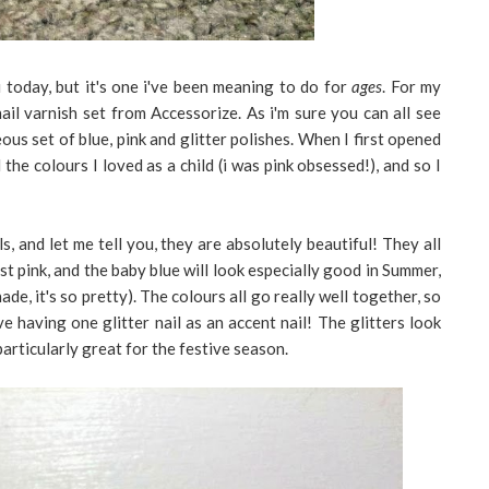
today, but it's one i've been meaning to do for
ages
. For my
il varnish set from Accessorize. As i'm sure you can all see
us set of blue, pink and glitter polishes. When I first opened
l the colours I loved as a child (i was pink obsessed!), and so I
ls, and let me tell you, they are absolutely beautiful! They all
est pink, and the baby blue will look especially good in Summer,
ade, it's so pretty). The colours all go really well together, so
 having one glitter nail as an accent nail! The glitters look
particularly great for the festive season.