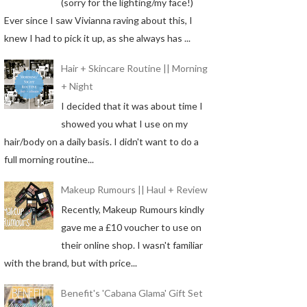
(sorry for the lighting/my face!)
Ever since I saw Vivianna raving about this, I
knew I had to pick it up, as she always has ...
Hair + Skincare Routine || Morning
+ Night
I decided that it was about time I
showed you what I use on my
hair/body on a daily basis. I didn't want to do a
full morning routine...
Makeup Rumours || Haul + Review
Recently, Makeup Rumours kindly
gave me a £10 voucher to use on
their online shop. I wasn't familiar
with the brand, but with price...
Benefit's 'Cabana Glama' Gift Set