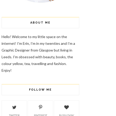
ABOUT ME
Hello! Welcome to my little space on the
internet! I'm Erin, I'm in my twenties and I'm a
Graphic Designer from Glasgow but living in
Leeds. I'm obsessed with beauty, books, the
colour yellow, tea, travelling and fashion.
Enjoy!
FOLLOW ME
TWITTER
PINTEREST
BLOGLOVIN'