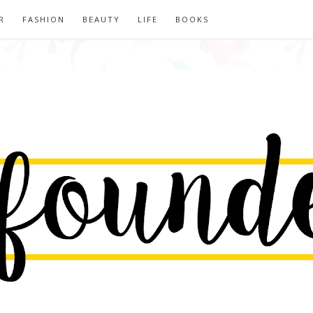
R
FASHION
BEAUTY
LIFE
BOOKS