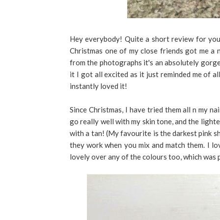
Hey everybody! Quite a short review for you 
Christmas one of my close friends got me a na
from the photographs it's an absolutely gorgeo
it I got all excited as it just reminded me of al
instantly loved it!
Since Christmas, I have tried them all n my nai
go really well with my skin tone, and the light
with a tan! (My favourite is the darkest pink sh
they work when you mix and match them. I love
lovely over any of the colours too, which was 