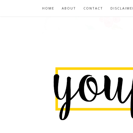
HOME
ABOUT
CONTACT
DISCLAIME