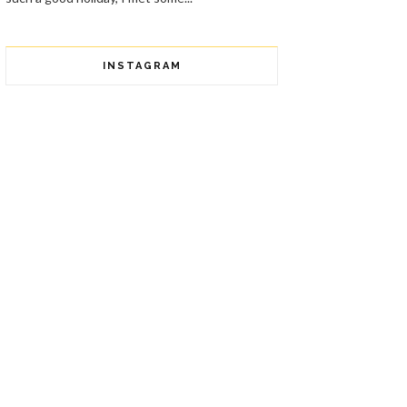
INSTAGRAM