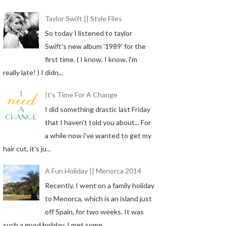
Taylor Swift || Style Files
So today I listened to taylor
Swift's new album '1989' for the
first time. ( I know, I know, i'm
really late! ) I didn...
It's Time For A Change
I did something drastic last Friday
that I haven't told you about... For
a while now i've wanted to get my
hair cut, it's ju...
A Fun Holiday || Menorca 2014
Recently, I went on a family holiday
to Menorca, which is an island just
off Spain, for two weeks. It was
such a good holiday, I met some...