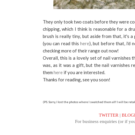
They only took two coats before they were com
chipping, which I think is reasonable for a dr
brush is really tiny, but aside from that, it's 
(you can read this
here
), but before that, i'd
checking more of their range out now!
Overall, this is a lovely set of nail varnishes 
was, as it was a gift, but the nail varnishes 
them
here
if you are interested.
Thanks for reading, see you soon!
(PS. Sorry, I lost the photos where I swatched them all! I will be r
TWITTER
|
BLOG
For business enquiries (or if you