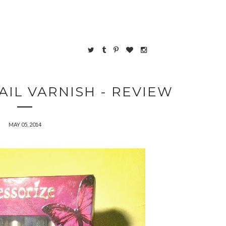
AIL VARNISH - REVIEW
MAY 05, 2014