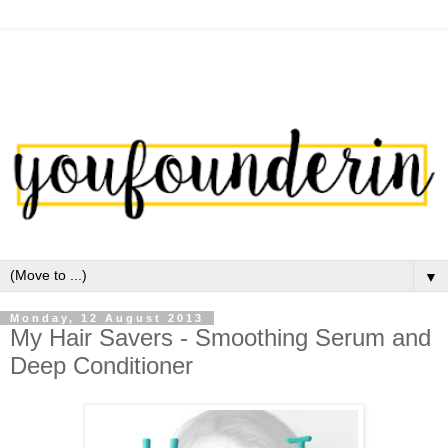
▼
Monday, 12 August 2013
My Hair Savers - Smoothing Serum and
Deep Conditioner