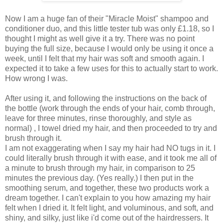
Now I am a huge fan of their "Miracle Moist" shampoo and
conditioner duo, and this little tester tub was only £1.18, so I
thought I might as well give it a try. There was no point
buying the full size, because I would only be using it once a
week, until I felt that my hair was soft and smooth again. I
expected it to take a few uses for this to actually start to work.
How wrong I was.
After using it, and following the instructions on the back of
the bottle (work through the ends of your hair, comb through,
leave for three minutes, rinse thoroughly, and style as
normal) , I towel dried my hair, and then proceeded to try and
brush through it.
I am not exaggerating when I say my hair had NO tugs in it. I
could literally brush through it with ease, and it took me all of
a minute to brush through my hair, in comparison to 25
minutes the previous day. (Yes really.) I then put in the
smoothing serum, and together, these two products work a
dream together. I can't explain to you how amazing my hair
felt when I dried it. It felt light, and voluminous, and soft, and
shiny, and silky, just like i'd come out of the hairdressers. It