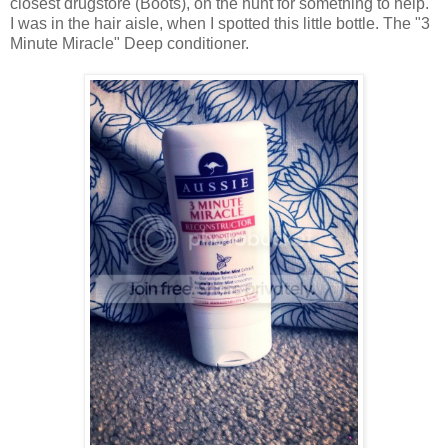
closest drugstore (Boots), on the hunt for something to help.
I was in the hair aisle, when I spotted this little bottle. The "3
Minute Miracle" Deep conditioner.