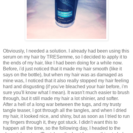
Obviously, I needed a solution. I already had been using this
serum on my hair by TRESemme, so I decided to apply it to
the ends of my hair, like I had been doing for a while now.
Before, i'd just noticed that it made my hair smooth (like it
says on the bottle), but when my hair was as damaged as
mine was, I noticed that it also really stopped my hair feeling
hard and disgusting (if you've bleached your hair before, i'm
sure you'll know what I mean). It wasn't much easier to brush
through, but it still made my hair a lot shinier, and softer.
After a hell of a long war between the tugs, and my trusty
tangle teaser, I got through all the tangles, and when I dried
my hair, it looked nice, and shiny, but as soon as I tried to run
my fingers through it, they got stuck. I didn't want this to
happen all the time, so the following day, I headed to the