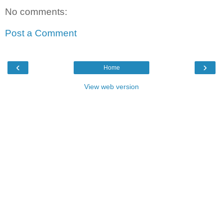
No comments:
Post a Comment
‹
›
Home
View web version