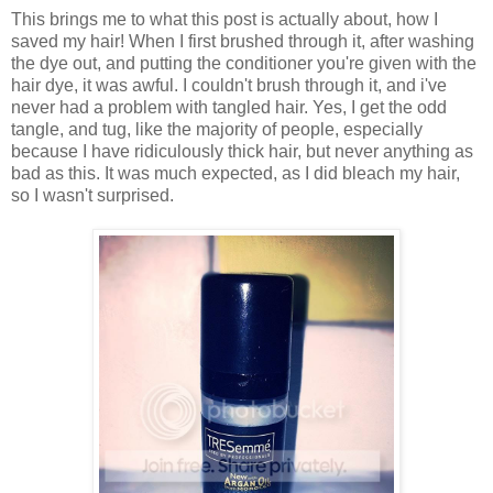
This brings me to what this post is actually about, how I
saved my hair! When I first brushed through it, after washing
the dye out, and putting the conditioner you're given with the
hair dye, it was awful. I couldn't brush through it, and i've
never had a problem with tangled hair. Yes, I get the odd
tangle, and tug, like the majority of people, especially
because I have ridiculously thick hair, but never anything as
bad as this. It was much expected, as I did bleach my hair,
so I wasn't surprised.