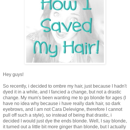
Hey guys!
So recently, i decided to ombre my hair, just because I hadn't
dyed it in a while, and I fancied a change, but not a drastic
change. My mum's been wanting me to go blonde for ages (I
have no idea why because i have really dark hair, so dark
eyebrows, and I am not Cara Delevigne, therefore I cannot
pull off such a style), so instead of being that drastic, i
decided I would just dye the ends blonde. Well, I say blonde,
it turned out a little bit more ginger than blonde, but I actually