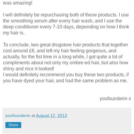
was amazing!
I will definitely be repurchasing both of these products. I use
the smoothing serum after every hair wash, and I use the
deep conditioner every 7-10 days, depending on how I think
my hair is.
To conclude, two great drugstore hair products that together
cost around £6, and left my hair feeling gorgeous, and
actually, for the fist time in a long while, I got quite a lot of
compliments about not only my ombre-ed hair, but also how
shiny and nice it looked!
I would definitely recommend you buy these two products, if
you have dyed your hair, and had the same problem as me.
youfounderin x
youfounderin
at
August 12, 2013
Share