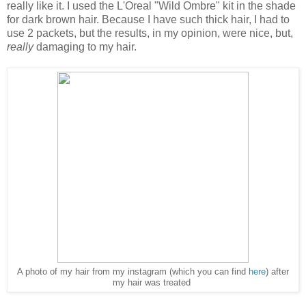
really like it. I used the L'Oreal "Wild Ombre" kit in the shade
for dark brown hair. Because I have such thick hair, I had to
use 2 packets, but the results, in my opinion, were nice, but,
really
damaging to my hair.
A photo of my hair from my instagram (which you can find
here
) after
my hair was treated