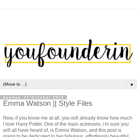
▼
Sunday, 27 October 2013
Emma Watson || Style Files
Now, if you know me at all, you will already know how much
I love Harry Potter. One of the main actresses, i'm sure you
will all have heard of, is Emma Watson, and this post is
going to be dedicated to her fabulous, effortlessly beautiful