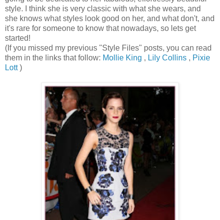
style. I think she is very classic with what she wears, and
she knows what styles look good on her, and what don't, and
it's rare for someone to know that nowadays, so lets get
started!
(If you missed my previous "Style Files" posts, you can read
them in the links that follow:
Mollie King
,
Lily Collins
,
Pixie
Lott
)