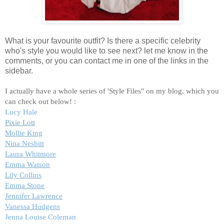
What is your favourite outfit? Is there a specific celebrity
who's style you would like to see next? let me know in the
comments, or you can contact me in one of the links in the
sidebar.
I actually have a whole series of 'Style Files" on my blog, which you
can check out below! :
Lucy Hale
Pixie Lott
Mollie King
Nina Nesbitt
Laura Whitmore
Emma Watson
Lily Collins
Emma Stone
Jennifer Lawrence
Vanessa Hudgens
Jenna Louise Coleman