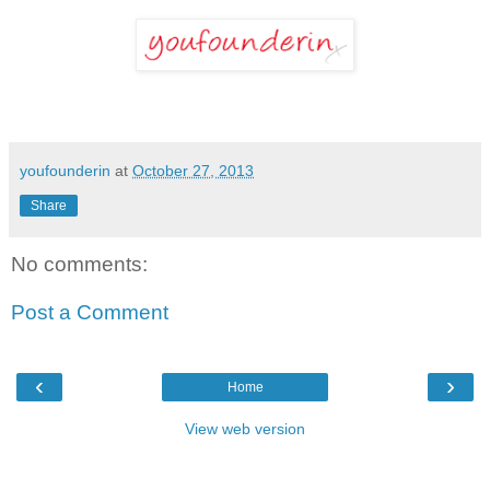
youfounderin
at
October 27, 2013
Share
No comments:
Post a Comment
‹
›
Home
View web version