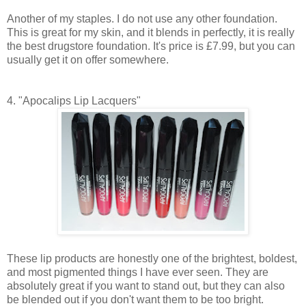
Another of my staples. I do not use any other foundation.
This is great for my skin, and it blends in perfectly, it is really
the best drugstore foundation. It's price is £7.99, but you can
usually get it on offer somewhere.
4. "Apocalips Lip Lacquers"
These lip products are honestly one of the brightest, boldest,
and most pigmented things I have ever seen. They are
absolutely great if you want to stand out, but they can also
be blended out if you don't want them to be too bright.