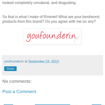
looked completely unnatural, and disgusting.
So that is what I make of Rimmel! What are your best/worst
products from this brand? Do you agree with me on any?
youfounderin
at
September 24, 2013
Share
No comments:
Post a Comment