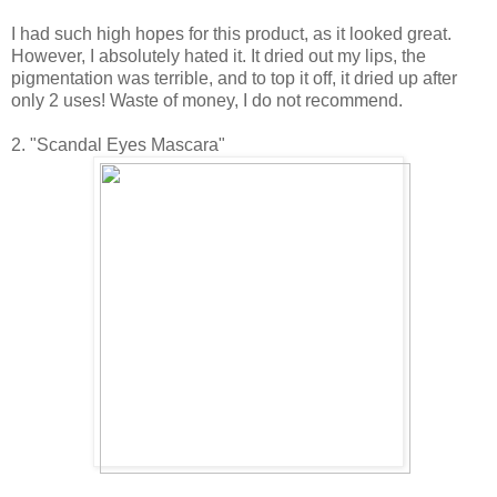
I had such high hopes for this product, as it looked great.
However, I absolutely hated it. It dried out my lips, the
pigmentation was terrible, and to top it off, it dried up after
only 2 uses! Waste of money, I do not recommend.
2. "Scandal Eyes Mascara"