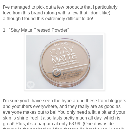
I've managed to pick out a few products that I particularly
love from this brand (along with a few that I don't like),
although I found this extremely difficult to do!
1. "Stay Matte Pressed Powder"
I'm sure you'll have seen the hype arund these from bloggers
and youtubers everywhere, and they really are as good as
everyone makes out to be! You only need a little bit and your
skin is shine free! It also lasts pretty much all day, which is
great! Plus, it's a bargain at only £3.99! (One downside