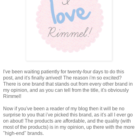
I've been waiting patiently for twenty-four days to do this
post, and it's finally arrived! The reason i'm so excited?
There is one brand that stands out from every other brand in
my opinion, and as you can tell from the title, it's obviously
Rimmel!
Now if you've been a reader of my blog then it will be no
surprise to you that i've picked this brand, as it's all I ever go
on about! The products are affordable, and the quality (with
most of the products) is in my opinion, up there with the more
"high-end" brands.