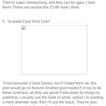
They're super moisturising, and they last for ages. I love
them! These are around the £5.99 mark i think.
5. "Scandal Eyes Khol Liner"
Final favourite! (I have tonnes, but if I listed them all, this
post would go on forever! Another post maybe?) It has to be
these eyeliners, as they are great! Particularly for lining my
waterline, I usually use the nude or white, unless i'm wanting
a more dramatic look, then i'll use the black. They're also