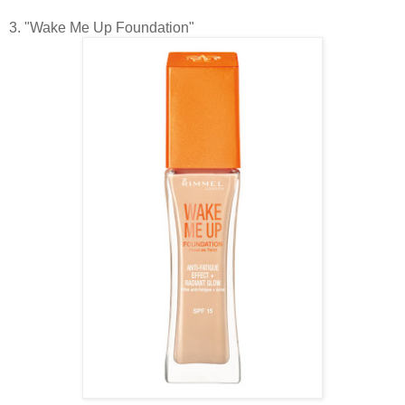
3. "Wake Me Up Foundation"