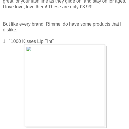
great for your lash line as they glide on, and stay on for ages.
I love love, love them! These are only £3.99!
But like every brand, Rimmel do have some products that I
dislike.
1. "1000 Kisses Lip Tint"