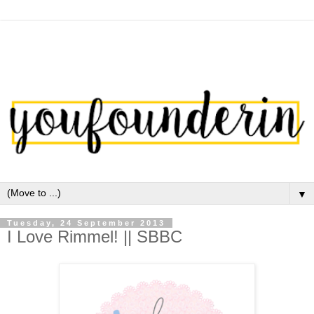
▼
Tuesday, 24 September 2013
I Love Rimmel! || SBBC