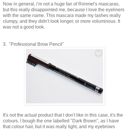
Now in general, i'm not a huge fan of Rimmel's mascaras,
but this really disappointed me, because I love the eyeliners
with the same name. This mascara made my lashes really
clumpy, and they didn't look longer, or more voluminous. It
was not a good look.
3. "Professional Brow Pencil"
It's not the actual product that I don't like in this case, it's the
colours. I bough the one labelled "Dark Brown", as I have
that colour hair, but it was really light, and my eyebrows