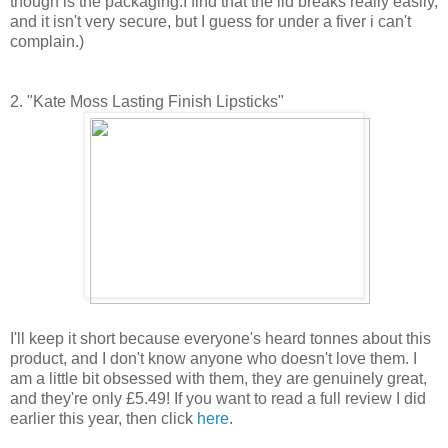
though is the packaging.I find that the lid breaks really easily,
and it isn't very secure, but I guess for under a fiver i can't
complain.)
2. "Kate Moss Lasting Finish Lipsticks"
I'll keep it short because everyone's heard tonnes about this
product, and I don't know anyone who doesn't love them. I
am a little bit obsessed with them, they are genuinely great,
and they're only £5.49! If you want to read a full review I did
earlier this year, then click
here
.