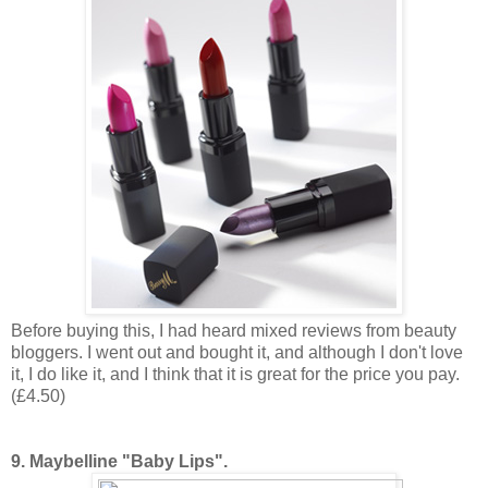
Before buying this, I had heard mixed reviews from beauty
bloggers. I went out and bought it, and although I don't love
it, I do like it, and I think that it is great for the price you pay.
(£4.50)
9. Maybelline "Baby Lips".