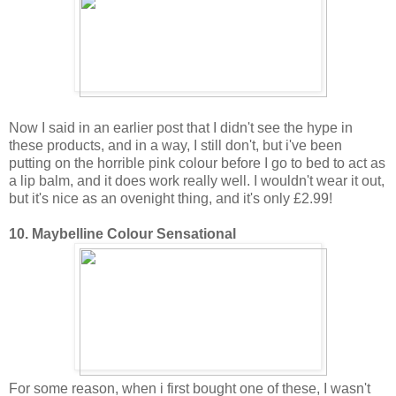
Now I said in an earlier post that I didn't see the hype in
these products, and in a way, I still don't, but i've been
putting on the horrible pink colour before I go to bed to act as
a lip balm, and it does work really well. I wouldn't wear it out,
but it's nice as an ovenight thing, and it's only £2.99!
10. Maybelline Colour Sensational
For some reason, when i first bought one of these, I wasn't