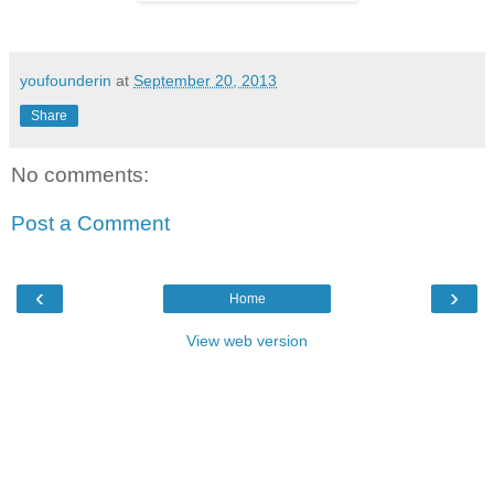
youfounderin
at
September 20, 2013
Share
No comments:
Post a Comment
‹
›
Home
View web version