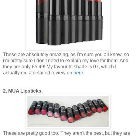
These are absolutely amazing, as i'm sure you all know, so
i'm pretty sure I don't need to explain my love for them. And
they are only £5.49! My favourite shade is 07, which I
actually did a detailed review on
here.
2. MUA Lipsticks.
These are pretty good too. They aren't the best, but they are