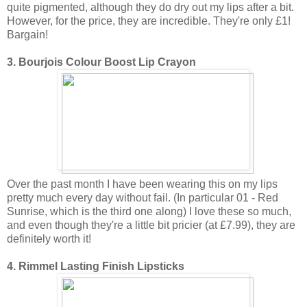
quite pigmented, although they do dry out my lips after a bit.
However, for the price, they are incredible. They're only £1!
Bargain!
3. Bourjois Colour Boost Lip Crayon
Over the past month I have been wearing this on my lips
pretty much every day without fail. (In particular 01 - Red
Sunrise, which is the third one along) I love these so much,
and even though they're a little bit pricier (at £7.99), they are
definitely worth it!
4. Rimmel Lasting Finish Lipsticks