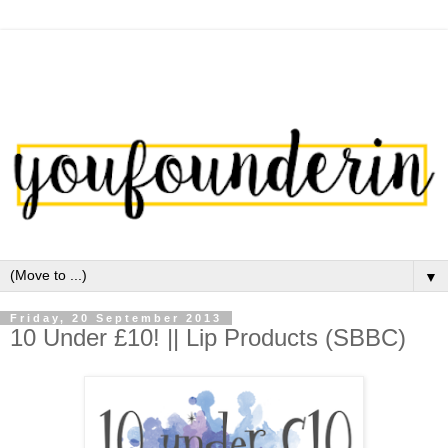
▼
Friday, 20 September 2013
10 Under £10! || Lip Products (SBBC)