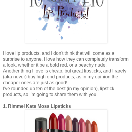
I love lip products, and I don't think that will come as a
surprise to anyone. I love how they can completely transform
a look, whether it be a bold red, or a peachy nude.
Another thing I love is cheap, but great lipsticks, and I rarely
(aka never) buy high end products, as in my opinion the
cheaper ones are just as good!
I've rounded up ten of the best (in my opinion), lipstick
products, so i'm going to share them with you!
1. Rimmel Kate Moss Lipsticks