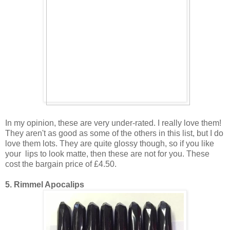
In my opinion, these are very under-rated. I really love them!
They aren't as good as some of the others in this list, but I do
love them lots. They are quite glossy though, so if you like
your lips to look matte, then these are not for you. These
cost the bargain price of £4.50.
5. Rimmel Apocalips