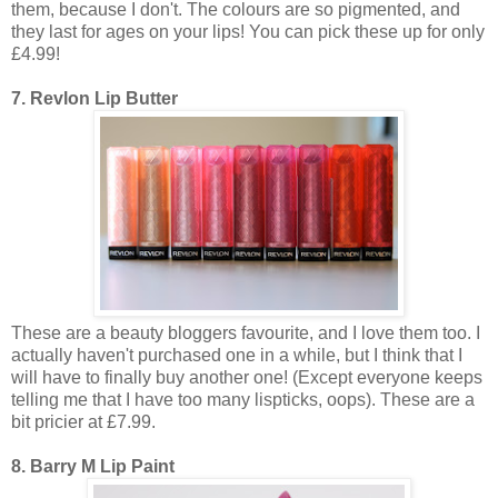
them, because I don't. The colours are so pigmented, and
they last for ages on your lips! You can pick these up for only
£4.99!
7. Revlon Lip Butter
These are a beauty bloggers favourite, and I love them too. I
actually haven't purchased one in a while, but I think that I
will have to finally buy another one! (Except everyone keeps
telling me that I have too many lispticks, oops). These are a
bit pricier at £7.99.
8. Barry M Lip Paint