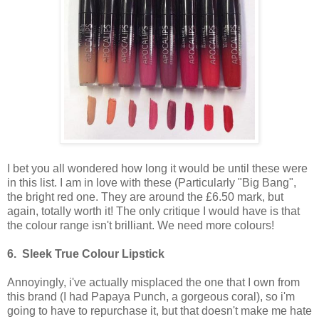
I bet you all wondered how long it would be until these were
in this list. I am in love with these (Particularly "Big Bang",
the bright red one. They are around the £6.50 mark, but
again, totally worth it! The only critique I would have is that
the colour range isn't brilliant. We need more colours!
6. Sleek True Colour Lipstick
Annoyingly, i've actually misplaced the one that I own from
this brand (I had Papaya Punch, a gorgeous coral), so i'm
going to have to repurchase it, but that doesn't make me hate