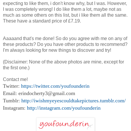
expecting to like them, i don't know why, but I was. However,
I was completely wrong! I do like them a lot, maybe not as
much as some others on this list, but i like them all the same.
These have a standard price of £7.19.
Aaaaand that's me done! So do you agree with me on any of
these products? Do you have other products to recommend?
I'm always looking for new things to discover and try!
(Disclaimer: None of the above photos are mine, except for
the first one.)
Contact me!
Twitter:
https://twitter.com/youfounderin
Email: erindocherty3@gmail.com
Tumblr:
http://iwishmyeyescouldtakepictures.tumblr.com/
Instagram:
http://instagram.com/youfounderin