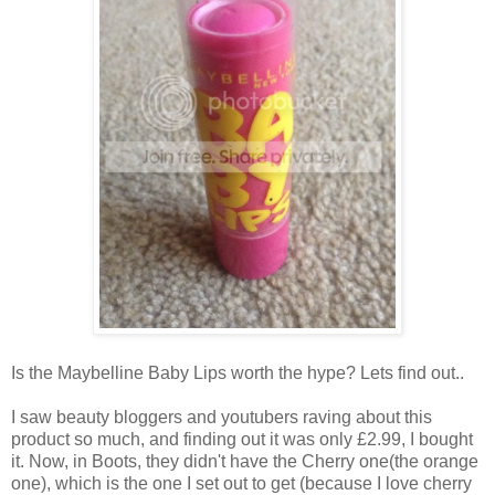
Is the Maybelline Baby Lips worth the hype? Lets find out..
I saw beauty bloggers and youtubers raving about this
product so much, and finding out it was only £2.99, I bought
it. Now, in Boots, they didn't have the Cherry one(the orange
one), which is the one I set out to get (because I love cherry