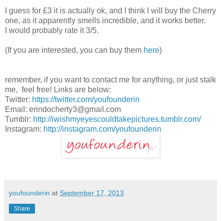
I guess for £3 it is actually ok, and I think I will buy the Cherry
one, as it apparently smells incredible, and it works better.
I would probably rate it 3/5.
(If you are interested, you can buy them
here
)
remember, if you want to contact me for anything, or just stalk
me, feel free! Links are below:
Twitter:
https://twitter.com/youfounderin
Email: erindocherty3@gmail.com
Tumblr:
http://iwishmyeyescouldtakepictures.tumblr.com/
Instagram:
http://instagram.com/youfounderin
youfounderin
at
September 17, 2013
Share