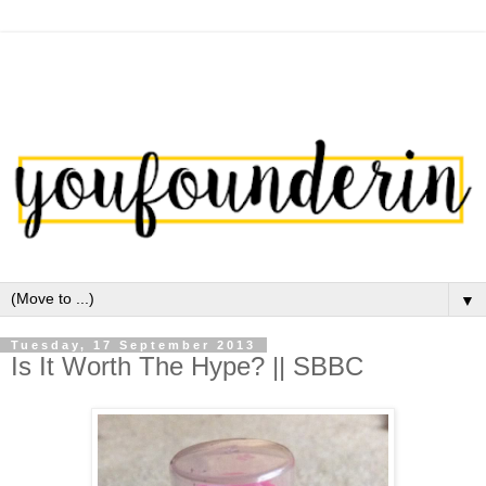
▼
Tuesday, 17 September 2013
Is It Worth The Hype? || SBBC