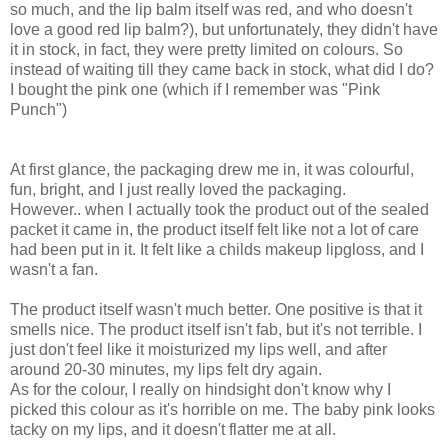
so much, and the lip balm itself was red, and who doesn't
love a good red lip balm?), but unfortunately, they didn't have
it in stock, in fact, they were pretty limited on colours. So
instead of waiting till they came back in stock, what did I do?
I bought the pink one (which if I remember was "Pink
Punch")
At first glance, the packaging drew me in, it was colourful,
fun, bright, and I just really loved the packaging.
However.. when I actually took the product out of the sealed
packet it came in, the product itself felt like not a lot of care
had been put in it. It felt like a childs makeup lipgloss, and I
wasn't a fan.
The product itself wasn't much better. One positive is that it
smells nice. The product itself isn't fab, but it's not terrible. I
just don't feel like it moisturized my lips well, and after
around 20-30 minutes, my lips felt dry again.
As for the colour, I really on hindsight don't know why I
picked this colour as it's horrible on me. The baby pink looks
tacky on my lips, and it doesn't flatter me at all.