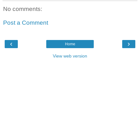
No comments:
Post a Comment
‹
›
Home
View web version