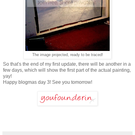
The image projected, ready to be traced!
So that's the end of my first update, there will be another in a
few days, which will show the first part of the actual painting,
yay!
Happy blogmas day 3! See you tomorrow!