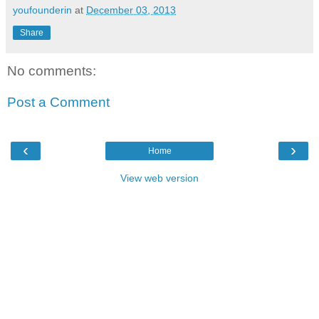
youfounderin
at
December 03, 2013
Share
No comments:
Post a Comment
‹
›
Home
View web version