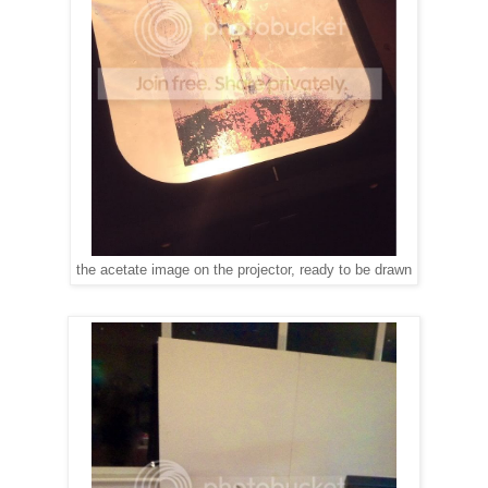
the acetate image on the projector, ready to be drawn