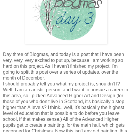
Day three of Blogmas, and today is a post that I have been
very, very, very excited to put up, because I am working so
hard on this project. As I haven't finished my project, i'm
going to split this post over a series of updates, over the
month of December.
I should probably tell you what my project is, shouldn't I?
Well, I am an artistic person, and I want to pursue a career in
this area, so I picked Advanced Higher Art and Design (for
those of you who don't live in Scotland, it's basically a step
higher than A levels? I think.. well, it's basically the highest
level of education that is possible to do before you leave
school, if that makes sense.) All of the Advanced Higher
pupils get to create a painting, for the main hall, which gets
decorated for Christmas. Now this isn't any old painting, this