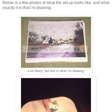
Below is a few photos of what the set up looks like, and what
exactly it is that i'm drawing.
a bit blurry, but this is what i'm drawing.