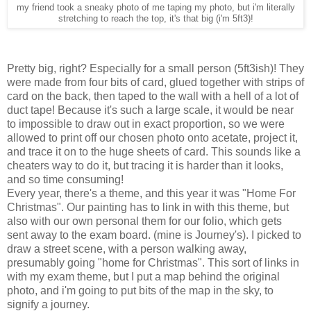
my friend took a sneaky photo of me taping my photo, but i'm literally
stretching to reach the top, it's that big (i'm 5ft3)!
Pretty big, right? Especially for a small person (5ft3ish)! They
were made from four bits of card, glued together with strips of
card on the back, then taped to the wall with a hell of a lot of
duct tape! Because it's such a large scale, it would be near
to impossible to draw out in exact proportion, so we were
allowed to print off our chosen photo onto acetate, project it,
and trace it on to the huge sheets of card. This sounds like a
cheaters way to do it, but tracing it is harder than it looks,
and so time consuming!
Every year, there's a theme, and this year it was "Home For
Christmas". Our painting has to link in with this theme, but
also with our own personal them for our folio, which gets
sent away to the exam board. (mine is Journey's). I picked to
draw a street scene, with a person walking away,
presumably going "home for Christmas". This sort of links in
with my exam theme, but I put a map behind the original
photo, and i'm going to put bits of the map in the sky, to
signify a journey.