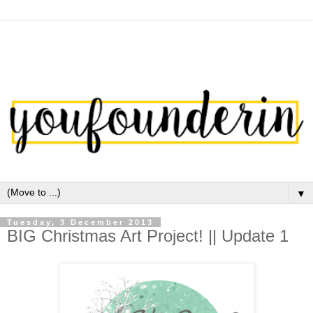
▼
Tuesday, 3 December 2013
BIG Christmas Art Project! || Update 1