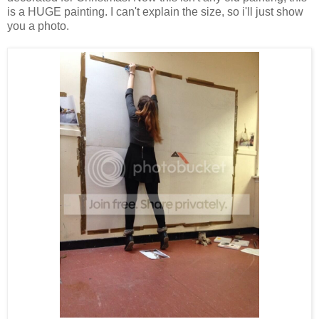
is a HUGE painting. I can't explain the size, so i'll just show
you a photo.