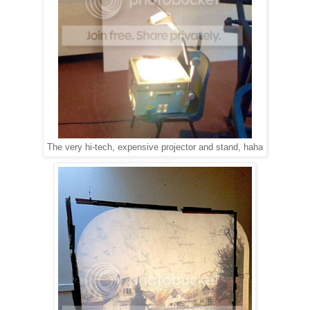
The very hi-tech, expensive projector and stand, haha