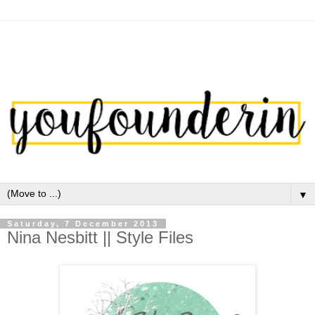
▼
Saturday, 7 December 2013
Nina Nesbitt || Style Files