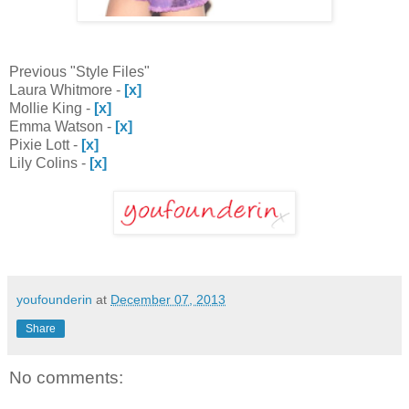
Previous "Style Files"
Laura Whitmore -
[x]
Mollie King -
[x]
Emma Watson -
[x]
Pixie Lott -
[x]
Lily Colins -
[x]
youfounderin
at
December 07, 2013
Share
No comments: