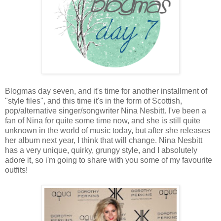
Blogmas day seven, and it's time for another installment of
"style files", and this time it's in the form of Scottish,
pop/alternative singer/songwriter Nina Nesbitt. I've been a
fan of Nina for quite some time now, and she is still quite
unknown in the world of music today, but after she releases
her album next year, I think that will change. Nina Nesbitt
has a very unique, quirky, grungy style, and I absolutely
adore it, so i'm going to share with you some of my favourite
outfits!