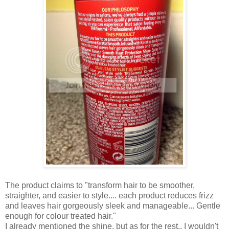
The product claims to "transform hair to be smoother,
straighter, and easier to style.... each product reduces frizz
and leaves hair gorgeously sleek and manageable... Gentle
enough for colour treated hair."
I already mentioned the shine, but as for the rest.. I wouldn't