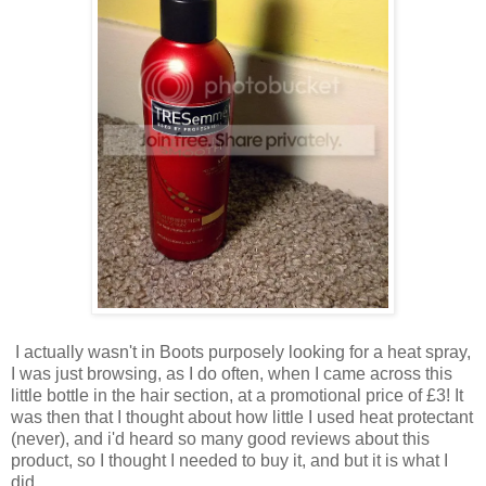
I actually wasn't in Boots purposely looking for a heat spray,
I was just browsing, as I do often, when I came across this
little bottle in the hair section, at a promotional price of £3! It
was then that I thought about how little I used heat protectant
(never), and i'd heard so many good reviews about this
product, so I thought I needed to buy it, and but it is what I
did.