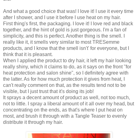
And what a good choice that was! I love it! I use it every time
after I shower, and I use it before I use heat on my hair.
First thing's first, the packaging. I love it! I love red and black
together, and the hint of gold is just gorgeous. I'm a fan of
simplicity, and this is perfect. Another thing is the smell. I
really like it, it smells very similar to most TRESemme
products, and I know that the smell isn't' for everyone, but I
think that it is pleasant.
When I applied the product to dry hair, it left my hair looking
really shiny, which it claims to do, as it says on the front "for
heat protection and salon shine", so I definitely agree with
the latter. As for how much protection it gives from heat, I
can't really comment on that, as the results tend not to be
visible, but I just trust that it's doing its job!
It sprays a decent amount of product as well, not too much,
not to little. I spray a liberal amount of it all over my head, but
concentrating on the ends, as that's where I put heat on
most, and brush it through with a Tangle Teaser to evenly
distribute it through my hair.