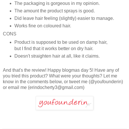
The packaging is gorgeous in my opinion.
The amount the product sprays is good.
Did leave hair feeling (slightly) easier to manage.
Works fine on coloured hair.
CONS
Product is supposed to be used on damp hair,
but I find that it works better on dry hair.
Doesn't straighten hair at all, like it claims.
And that's the review! Happy blogmas day 5! Have any of
you tried this product? What were your thoughts? Let me
know in the comments below, or tweet me (@youfounderin)
or email me (erindocherty3@gmail.com)