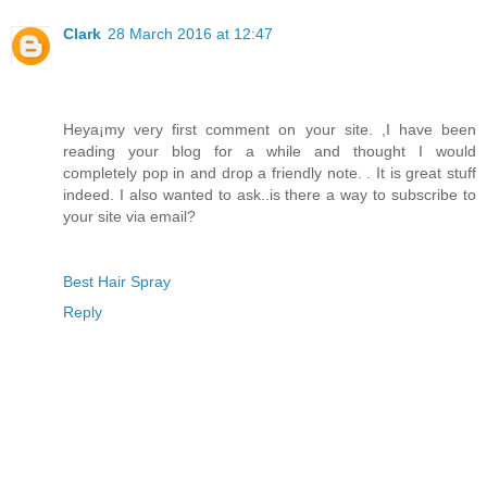
Clark
28 March 2016 at 12:47
Heya¡­my very first comment on your site. ,I have been
reading your blog for a while and thought I would
completely pop in and drop a friendly note. . It is great stuff
indeed. I also wanted to ask..is there a way to subscribe to
your site via email?
Best Hair Spray
Reply