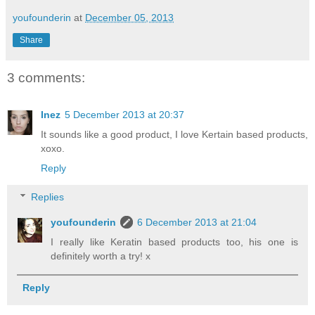
youfounderin
at
December 05, 2013
Share
3 comments:
Inez
5 December 2013 at 20:37
It sounds like a good product, I love Kertain based products,
xoxo.
Reply
Replies
youfounderin
6 December 2013 at 21:04
I really like Keratin based products too, his one is
definitely worth a try! x
Reply