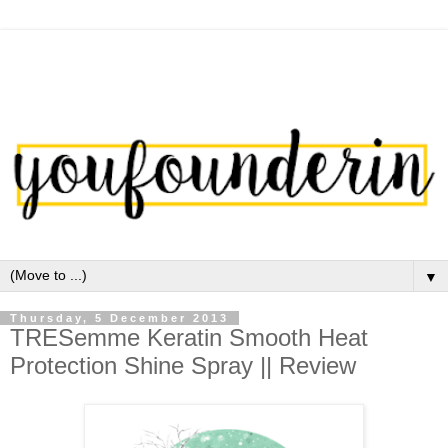
▼
Thursday, 5 December 2013
TRESemme Keratin Smooth Heat
Protection Shine Spray || Review