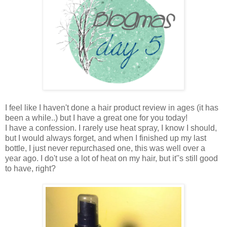
I feel like I haven't done a hair product review in ages (it has
been a while..) but I have a great one for you today!
I have a confession. I rarely use heat spray, I know I should,
but I would always forget, and when I finished up my last
bottle, I just never repurchased one, this was well over a
year ago. I do't use a lot of heat on my hair, but it''s still good
to have, right?