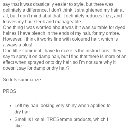
say that it was drastically easier to style, but there was
definitely a difference. I don't think it straightened my hair at
all, but I don't mind abut that. It definitely reduces frizz, and
leaves my hair sleek and manageable.
One thing I was worried about was if it was suitable for dyed
hair,as I have bleach in the ends of my hair, for my ombre.
However, I think it works fine with coloured hair, which is
always a plus!
One little comment I have to make is the instructions.. they
say to spray it on damp hair, but I find that there is more of an
effect when sprayed onto dry hair, so i'm not sure why it
doesn't say for damp or dry hair?
So lets summarize..
PROS
Left my hair looking very shiny when applied to
dry hair
Smell is like all TRESemme products, which I
like