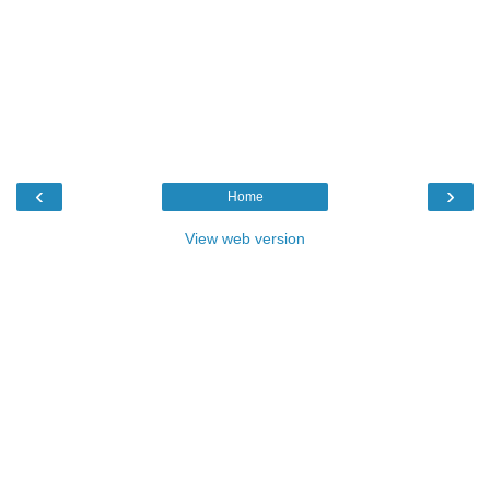
‹
›
Home
View web version